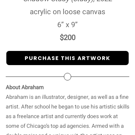
acrylic on loose canvas
6” x 9”
$200
PURCHASE THIS ARTWORK
About Abraham
Abraham is an illustrator, designer, as well as a fine
artist. After school he began to use his artistic skills
as a freelance artist and currently does work at
some of Chicago’s top ad agencies. Armed with a