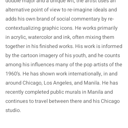
double major and a unique wit, the artist uses an
alternative point of view to re-imagine ideals and
adds his own brand of social commentary by re-
contextualizing graphic icons. He works primarily
in acrylic, watercolor and ink, often mixing them
together in his finished works. His work is informed
by the cartoon imagery of his youth, and he counts
among his influences many of the pop artists of the
1960’s. He has shown work internationally, in and
around Chicago, Los Angeles, and Manila. He has
recently completed public murals in Manila and
continues to travel between there and his Chicago
studio.