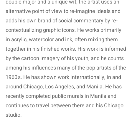
double major and a unique wit, the artist uses an
alternative point of view to re-imagine ideals and
adds his own brand of social commentary by re-
contextualizing graphic icons. He works primarily
in acrylic, watercolor and ink, often mixing them
together in his finished works. His work is informed
by the cartoon imagery of his youth, and he counts
among his influences many of the pop artists of the
1960’s. He has shown work internationally, in and
around Chicago, Los Angeles, and Manila. He has
recently completed public murals in Manila and
continues to travel between there and his Chicago
studio.