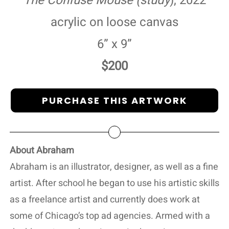
The Confuse Mouse (study
), 2022
acrylic on loose canvas
6” x 9”
$200
PURCHASE THIS ARTWORK
About Abraham
Abraham is an illustrator, designer, as well as a fine
artist. After school he began to use his artistic skills
as a freelance artist and currently does work at
some of Chicago’s top ad agencies. Armed with a