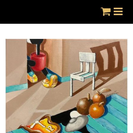
Skip
to
content