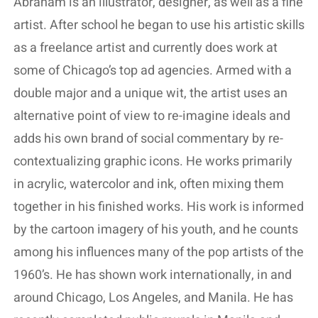
Abraham is an illustrator, designer, as well as a fine
artist. After school he began to use his artistic skills
as a freelance artist and currently does work at
some of Chicago’s top ad agencies. Armed with a
double major and a unique wit, the artist uses an
alternative point of view to re-imagine ideals and
adds his own brand of social commentary by re-
contextualizing graphic icons. He works primarily
in acrylic, watercolor and ink, often mixing them
together in his finished works. His work is informed
by the cartoon imagery of his youth, and he counts
among his influences many of the pop artists of the
1960’s. He has shown work internationally, in and
around Chicago, Los Angeles, and Manila. He has