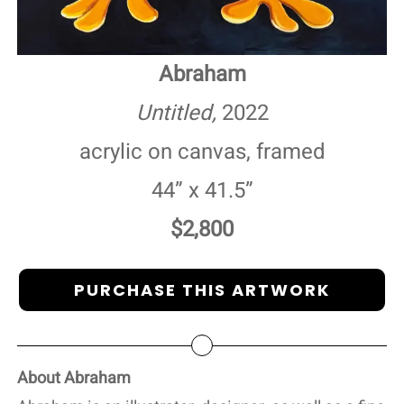
Abraham
Untitled,
2022
acrylic on canvas, framed
44” x 41.5”
$2,800
PURCHASE THIS ARTWORK
About Abraham