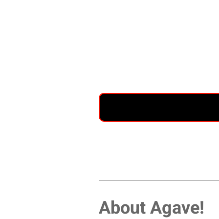
About Agave!