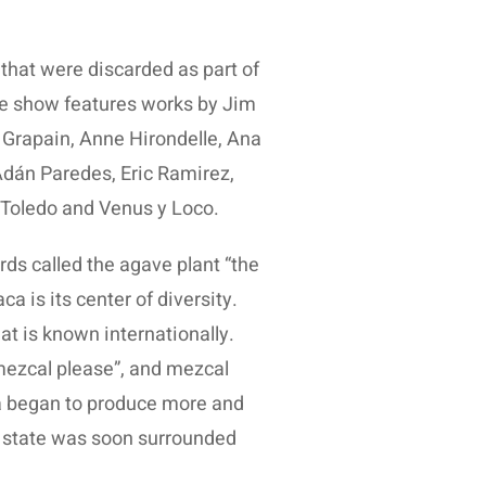
that were discarded as part of
e show features works by Jim
 Grapain, Anne Hirondelle, Ana
dán Paredes, Eric Ramirez,
 Toledo and Venus y Loco.
ds called the agave plant “the
 is its center of diversity.
hat is known internationally.
mezcal please”, and mezcal
ca began to produce more and
he state was soon surrounded