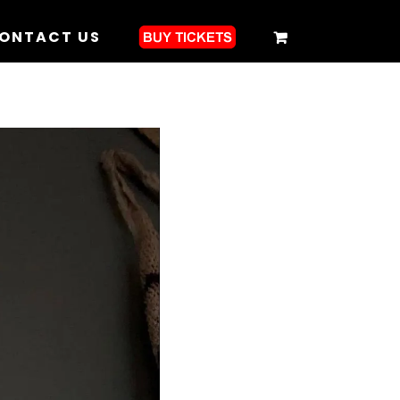
ONTACT US