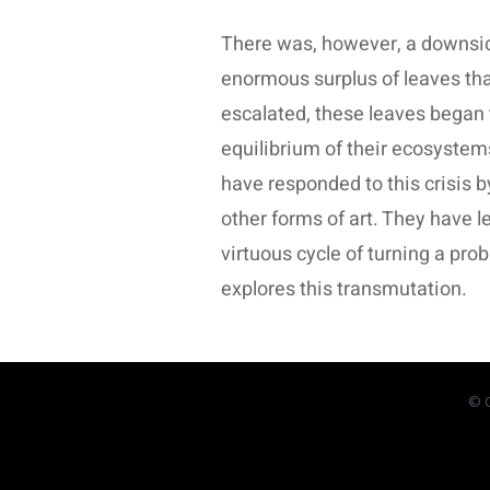
There was, however, a downside
enormous surplus of leaves that 
escalated, these leaves began 
equilibrium of their ecosystems,
have responded to this crisis b
other forms of art. They have l
virtuous cycle of turning a pro
explores this transmutation.
© C