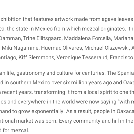
xhibition that features artwork made from agave leaves 
ca, the state in Mexico from which mezcal originates.
th
Damman, Trine Ellitsgaard, Maddalena Forcella, Mariana
 Miki Nagamine, Huemac Olivares, Michael Olszewski, A
ntiago, Kiff Slemmons, Veronique Tesseraud, Francisco
n life, gastronomy and culture for centuries. The Spaniar
 in southern Mexico over six million years ago and Oaxaca
recent years, transforming it from a local spirit to one t
les and everywhere in the world were now saying “with 
mand to grow exponentially. As a result, people in Oaxa
rnational market was born. Every community and hill in t
d for mezcal.