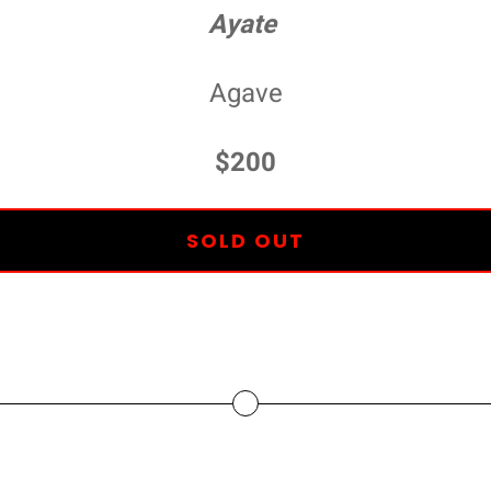
Ayate
Agave
$200
SOLD OUT