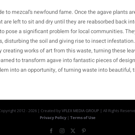
 to mezcal’s newfound fame. Once the agave plants are c
are left to sit and dry until they are reabsorbed back int
to pose a significant problem for local communities. The
 disturbing the soil and giving rise to insect infestation. 
y creating works of art from this waste, turning these le
earned to transform agave into fantastic pieces of design.
blem into an opportunity, of turning waste into beautiful,
opyright 2012 -
2026 | Created by
VFLEX MEDIA GROUP
| All Rights Reserv
Privacy Policy
|
Terms of Use
Facebook
Instagram
X
Pinterest