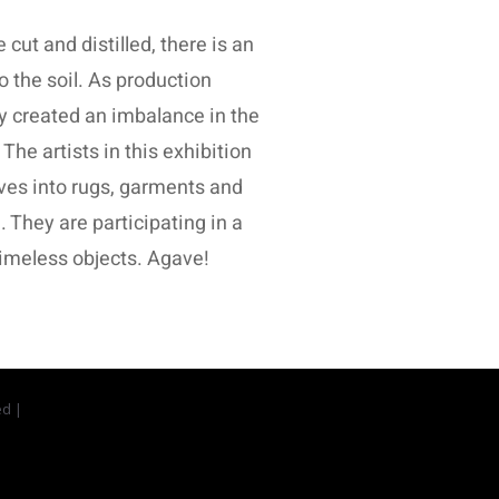
ut and distilled, there is an
o the soil. As production
y created an imbalance in the
The artists in this exhibition
aves into rugs, garments and
 They are participating in a
 timeless objects. Agave!
ed |