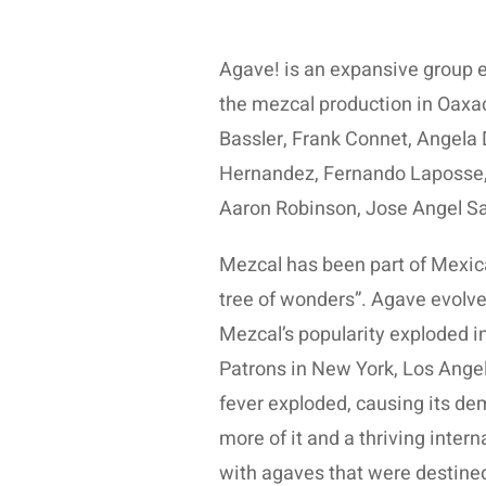
Agave! is an expansive group e
the mezcal production in Oaxa
Bassler, Frank Connet, Angela 
Hernandez, Fernando Laposse,
Aaron Robinson, Jose Angel Sa
Mezcal has been part of Mexica
tree of wonders”. Agave evolved
Mezcal’s popularity exploded in 
Patrons in New York, Los Ange
fever exploded, causing its de
more of it and a thriving inte
with agaves that were destine