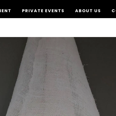
MENT
PRIVATE EVENTS
ABOUT US
C