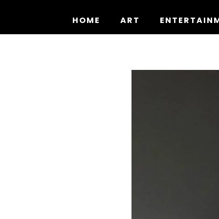
Skip
to
HOME
ART
ENTERTAIN
content