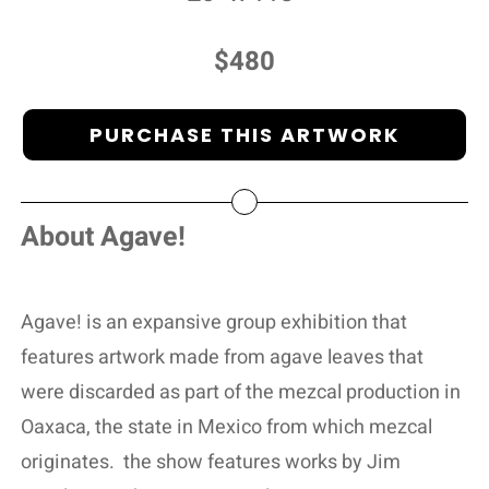
$480
PURCHASE THIS ARTWORK
About Agave!
Agave! is an expansive group exhibition that
features artwork made from agave leaves that
were discarded as part of the mezcal production in
Oaxaca, the state in Mexico from which mezcal
originates.
the show features works by Jim