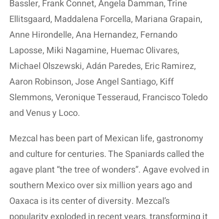
Bassler, Frank Connet, Angela Damman, Trine
Ellitsgaard, Maddalena Forcella, Mariana Grapain,
Anne Hirondelle, Ana Hernandez, Fernando
Laposse, Miki Nagamine, Huemac Olivares,
Michael Olszewski, Adán Paredes, Eric Ramirez,
Aaron Robinson, Jose Angel Santiago, Kiff
Slemmons, Veronique Tesseraud, Francisco Toledo
and Venus y Loco.
Mezcal has been part of Mexican life, gastronomy
and culture for centuries. The Spaniards called the
agave plant “the tree of wonders”. Agave evolved in
southern Mexico over six million years ago and
Oaxaca is its center of diversity. Mezcal’s
popularity exploded in recent years, transforming it