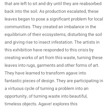
that are left to sit and dry until they are reabsorbed
back into the soil. As production escalated, these
leaves began to pose a significant problem for local
communities. They created an imbalance in the
equilibrium of their ecosystems, disturbing the soil
and giving rise to insect infestation. The artists in
this exhibition have responded to this crisis by
creating works of art from this waste, turning these
leaves into rugs, garments and other forms of art.
They have learned to transform agave into
fantastic pieces of design. They are participating in
a virtuous cycle of turning a problem into an
opportunity, of turning waste into beautiful,
timeless objects. Agave! explores this