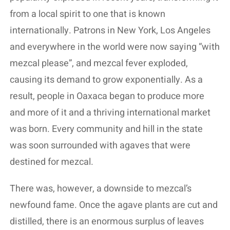
from a local spirit to one that is known
internationally. Patrons in New York, Los Angeles
and everywhere in the world were now saying “with
mezcal please”, and mezcal fever exploded,
causing its demand to grow exponentially. As a
result, people in Oaxaca began to produce more
and more of it and a thriving international market
was born. Every community and hill in the state
was soon surrounded with agaves that were
destined for mezcal.
There was, however, a downside to mezcal’s
newfound fame. Once the agave plants are cut and
distilled, there is an enormous surplus of leaves