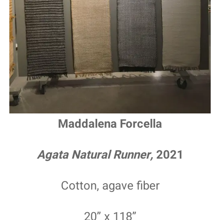
Maddalena Forcella
Agata Natural Runner,
2021
Cotton, agave fiber
20” x 118”