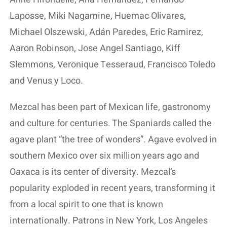
Laposse, Miki Nagamine, Huemac Olivares,
Michael Olszewski, Adán Paredes, Eric Ramirez,
Aaron Robinson, Jose Angel Santiago, Kiff
Slemmons, Veronique Tesseraud, Francisco Toledo
and Venus y Loco.
Mezcal has been part of Mexican life, gastronomy
and culture for centuries. The Spaniards called the
agave plant “the tree of wonders”. Agave evolved in
southern Mexico over six million years ago and
Oaxaca is its center of diversity. Mezcal’s
popularity exploded in recent years, transforming it
from a local spirit to one that is known
internationally. Patrons in New York, Los Angeles