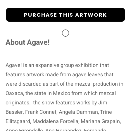
PURCHASE THIS ARTWORK
About Agave!
Agave! is an expansive group exhibition that
features artwork made from agave leaves that
were discarded as part of the mezcal production in
Oaxaca, the state in Mexico from which mezcal
originates.
the show features works by Jim
Bassler, Frank Connet, Angela Damman, Trine
Ellitsgaard, Maddalena Forcella, Mariana Grapain,
Anne Hirondelle, Ana Hernandez, Fernando