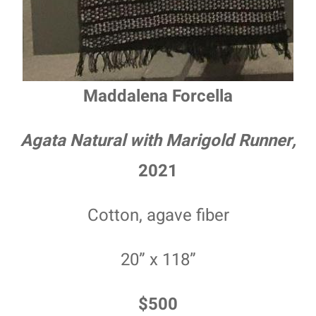
Maddalena Forcella
Agata Natural with Marigold Runner,
2021
Cotton, agave fiber
20” x 118”
$500