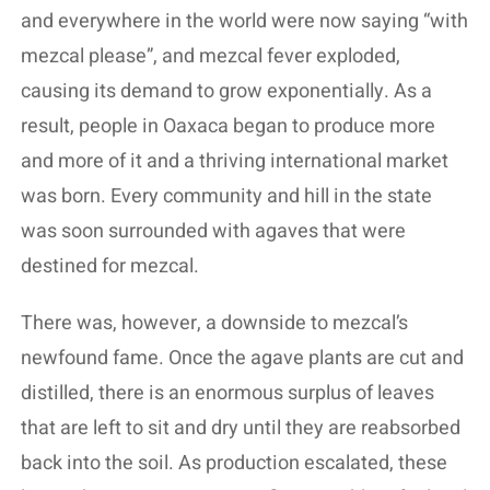
and everywhere in the world were now saying “with
mezcal please”, and mezcal fever exploded,
causing its demand to grow exponentially. As a
result, people in Oaxaca began to produce more
and more of it and a thriving international market
was born. Every community and hill in the state
was soon surrounded with agaves that were
destined for mezcal.
There was, however, a downside to mezcal’s
newfound fame. Once the agave plants are cut and
distilled, there is an enormous surplus of leaves
that are left to sit and dry until they are reabsorbed
back into the soil. As production escalated, these