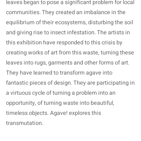
leaves began to pose a significant problem for local
communities. They created an imbalance in the
equilibrium of their ecosystems, disturbing the soil
and giving rise to insect infestation. The artists in
this exhibition have responded to this crisis by
creating works of art from this waste, turning these
leaves into rugs, garments and other forms of art.
They have learned to transform agave into
fantastic pieces of design. They are participating in
a virtuous cycle of turning a problem into an
opportunity, of turning waste into beautiful,
timeless objects. Agave! explores this
transmutation.