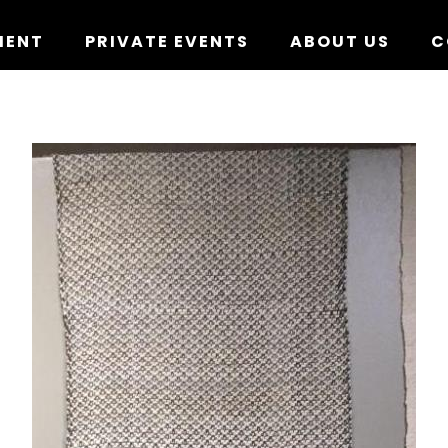
MENT
PRIVATE EVENTS
ABOUT US
C