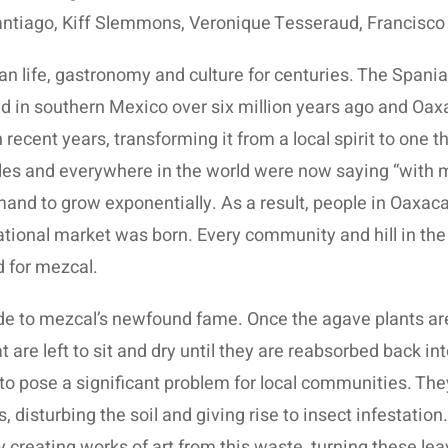
ntiago, Kiff Slemmons, Veronique Tesseraud, Francisco
n life, gastronomy and culture for centuries. The Spaniar
 in southern Mexico over six million years ago and Oaxaca
recent years, transforming it from a local spirit to one t
les and everywhere in the world were now saying “with 
mand to grow exponentially. As a result, people in Oaxa
rnational market was born. Every community and hill in t
d for mezcal.
 to mezcal’s newfound fame. Once the agave plants are c
are left to sit and dry until they are reabsorbed back int
to pose a significant problem for local communities. The
 disturbing the soil and giving rise to insect infestation. 
y creating works of art from this waste, turning these le