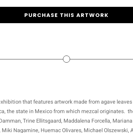
PURCHASE THIS ARTWORK
xhibition that features artwork made from agave leaves 
ca, the state in Mexico from which mezcal originates.
th
Damman, Trine Ellitsgaard, Maddalena Forcella, Mariana
 Miki Nagamine, Huemac Olivares, Michael Olszewski, A