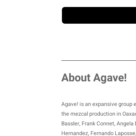
About Agave!
Agave! is an expansive group e
the mezcal production in Oaxa
Bassler, Frank Connet, Angela 
Hernandez, Fernando Laposse,