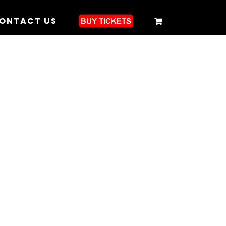
ONTACT US