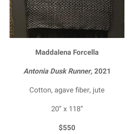
Maddalena Forcella
Antonia Dusk Runner,
2021
Cotton, agave fiber, jute
20” x 118”
$550