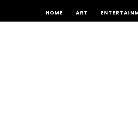
Skip
to
HOME
ART
ENTERTAIN
content