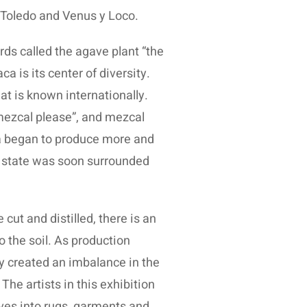
 Toledo and Venus y Loco.
ds called the agave plant “the
 is its center of diversity.
hat is known internationally.
mezcal please”, and mezcal
ca began to produce more and
he state was soon surrounded
ut and distilled, there is an
o the soil. As production
y created an imbalance in the
The artists in this exhibition
aves into rugs, garments and