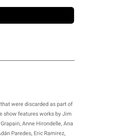
that were discarded as part of
e show features works by Jim
 Grapain, Anne Hirondelle, Ana
dán Paredes, Eric Ramirez,