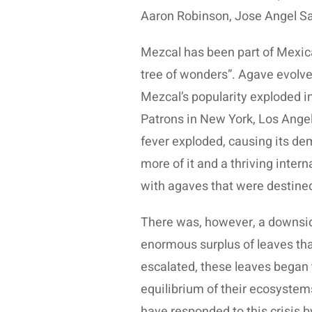
Aaron Robinson, Jose Angel Sa
Mezcal has been part of Mexica
tree of wonders”. Agave evolved
Mezcal’s popularity exploded in 
Patrons in New York, Los Ange
fever exploded, causing its de
more of it and a thriving inte
with agaves that were destine
There was, however, a downside
enormous surplus of leaves that 
escalated, these leaves began 
equilibrium of their ecosystems,
have responded to this crisis b