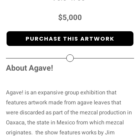
$5,000
PURCHASE THIS ARTWORK
About Agave!
Agave! is an expansive group exhibition that
features artwork made from agave leaves that
were discarded as part of the mezcal production in
Oaxaca, the state in Mexico from which mezcal
originates.
the show features works by Jim