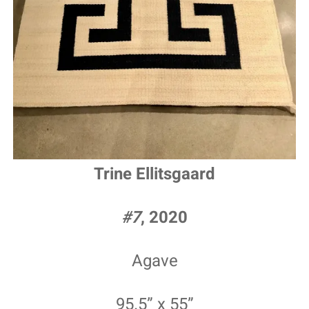
Trine Ellitsgaard
#7
, 2020
Agave
95.5” x 55”