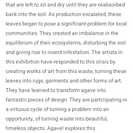
that are left to sit and dry until they are reabsorbed
back into the soil. As production escalated, these
leaves began to pose a significant problem for local
communities. They created an imbalance in the
equilibrium of their ecosystems, disturbing the soil
and giving rise to insect infestation. The artists in
this exhibition have responded to this crisis by
creating works of art from this waste, turning these
leaves into rugs, garments and other forms of art.
They have learned to transform agave into
fantastic pieces of design. They are participating in
a virtuous cycle of turning a problem into an
opportunity, of turning waste into beautiful,
timeless objects. Agave! explores this