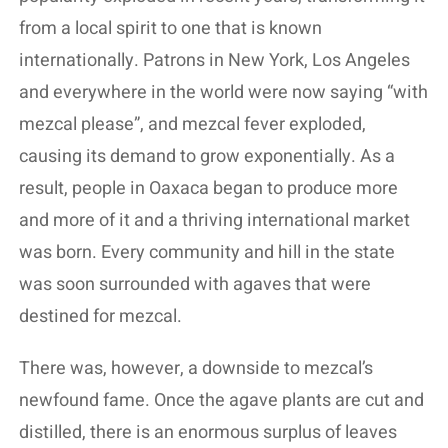
from a local spirit to one that is known
internationally. Patrons in New York, Los Angeles
and everywhere in the world were now saying “with
mezcal please”, and mezcal fever exploded,
causing its demand to grow exponentially. As a
result, people in Oaxaca began to produce more
and more of it and a thriving international market
was born. Every community and hill in the state
was soon surrounded with agaves that were
destined for mezcal.
There was, however, a downside to mezcal’s
newfound fame. Once the agave plants are cut and
distilled, there is an enormous surplus of leaves