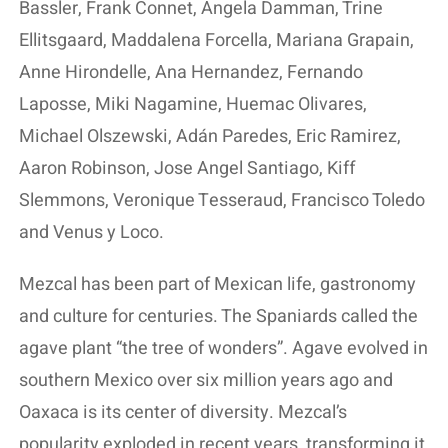
Bassler, Frank Connet, Angela Damman, Trine
Ellitsgaard, Maddalena Forcella, Mariana Grapain,
Anne Hirondelle, Ana Hernandez, Fernando
Laposse, Miki Nagamine, Huemac Olivares,
Michael Olszewski, Adán Paredes, Eric Ramirez,
Aaron Robinson, Jose Angel Santiago, Kiff
Slemmons, Veronique Tesseraud, Francisco Toledo
and Venus y Loco.
Mezcal has been part of Mexican life, gastronomy
and culture for centuries. The Spaniards called the
agave plant “the tree of wonders”. Agave evolved in
southern Mexico over six million years ago and
Oaxaca is its center of diversity. Mezcal’s
popularity exploded in recent years, transforming it