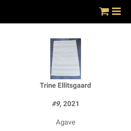
Skip
to
content
Trine Ellitsgaard
#9,
2021
Agave