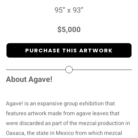
95” x 93”
$5,000
PURCHASE THIS ARTWORK
About Agave!
Agave! is an expansive group exhibition that
features artwork made from agave leaves that
were discarded as part of the mezcal production in
Oaxaca, the state in Mexico from which mezcal