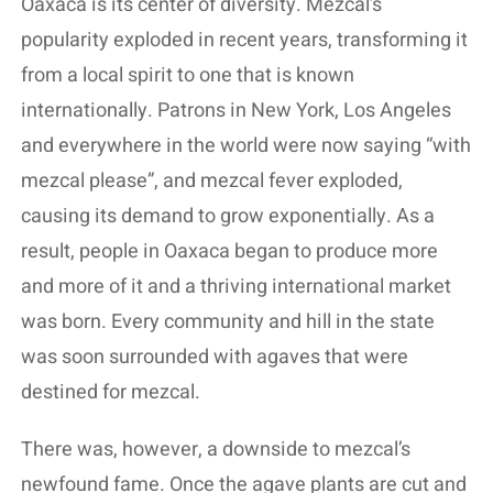
Oaxaca is its center of diversity. Mezcal’s
popularity exploded in recent years, transforming it
from a local spirit to one that is known
internationally. Patrons in New York, Los Angeles
and everywhere in the world were now saying “with
mezcal please”, and mezcal fever exploded,
causing its demand to grow exponentially. As a
result, people in Oaxaca began to produce more
and more of it and a thriving international market
was born. Every community and hill in the state
was soon surrounded with agaves that were
destined for mezcal.
There was, however, a downside to mezcal’s
newfound fame. Once the agave plants are cut and