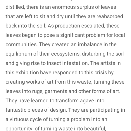
distilled, there is an enormous surplus of leaves
that are left to sit and dry until they are reabsorbed
back into the soil. As production escalated, these
leaves began to pose a significant problem for local
communities. They created an imbalance in the
equilibrium of their ecosystems, disturbing the soil
and giving rise to insect infestation. The artists in
this exhibition have responded to this crisis by
creating works of art from this waste, turning these
leaves into rugs, garments and other forms of art.
They have learned to transform agave into
fantastic pieces of design. They are participating in
a virtuous cycle of turning a problem into an
opportunity, of turning waste into beautiful,