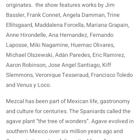
originates.
the show features works by Jim
Bassler, Frank Connet, Angela Damman, Trine
Ellitsgaard, Maddalena Forcella, Mariana Grapain,
Anne Hirondelle, Ana Hernandez, Fernando
Laposse, Miki Nagamine, Huemac Olivares,
Michael Olszewski, Adán Paredes, Eric Ramirez,
Aaron Robinson, Jose Angel Santiago, Kiff
Slemmons, Veronique Tesseraud, Francisco Toledo
and Venus y Loco.
Mezcal has been part of Mexican life, gastronomy
and culture for centuries. The Spaniards called the
agave plant “the tree of wonders”. Agave evolved in
southern Mexico over six million years ago and