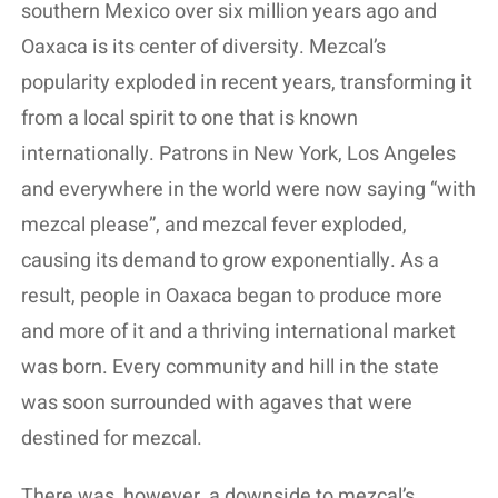
southern Mexico over six million years ago and
Oaxaca is its center of diversity. Mezcal’s
popularity exploded in recent years, transforming it
from a local spirit to one that is known
internationally. Patrons in New York, Los Angeles
and everywhere in the world were now saying “with
mezcal please”, and mezcal fever exploded,
causing its demand to grow exponentially. As a
result, people in Oaxaca began to produce more
and more of it and a thriving international market
was born. Every community and hill in the state
was soon surrounded with agaves that were
destined for mezcal.
There was, however, a downside to mezcal’s