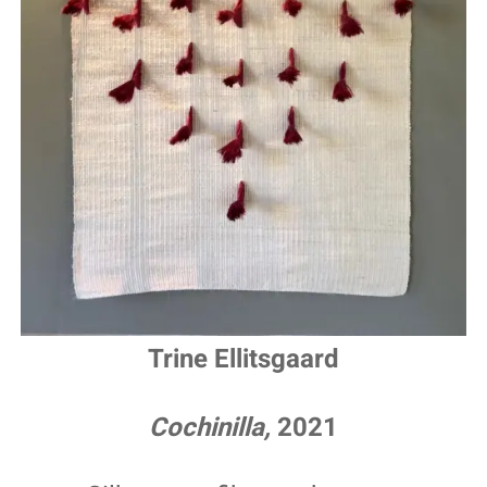
Trine Ellitsgaard
Cochinilla,
2021