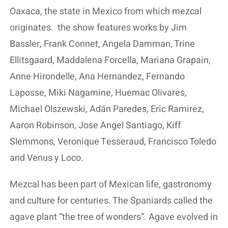
Oaxaca, the state in Mexico from which mezcal
originates.
the show features works by Jim
Bassler, Frank Connet, Angela Damman, Trine
Ellitsgaard, Maddalena Forcella, Mariana Grapain,
Anne Hirondelle, Ana Hernandez, Fernando
Laposse, Miki Nagamine, Huemac Olivares,
Michael Olszewski, Adán Paredes, Eric Ramirez,
Aaron Robinson, Jose Angel Santiago, Kiff
Slemmons, Veronique Tesseraud, Francisco Toledo
and Venus y Loco.
Mezcal has been part of Mexican life, gastronomy
and culture for centuries. The Spaniards called the
agave plant “the tree of wonders”. Agave evolved in