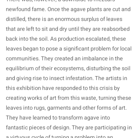
newfound fame. Once the agave plants are cut and
distilled, there is an enormous surplus of leaves
that are left to sit and dry until they are reabsorbed
back into the soil. As production escalated, these
leaves began to pose a significant problem for local
communities. They created an imbalance in the
equilibrium of their ecosystems, disturbing the soil
and giving rise to insect infestation. The artists in
this exhibition have responded to this crisis by
creating works of art from this waste, turning these
leaves into rugs, garments and other forms of art.
They have learned to transform agave into
fantastic pieces of design. They are participating in
a virtuous cycle of turning a problem into an