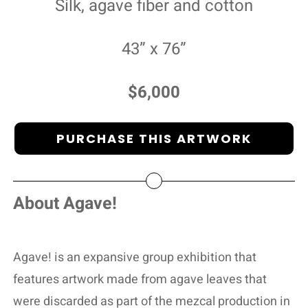
Silk, agave fiber and cotton
43” x 76”
$6,000
PURCHASE THIS ARTWORK
About Agave!
Agave! is an expansive group exhibition that
features artwork made from agave leaves that
were discarded as part of the mezcal production in