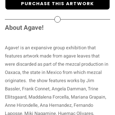
PURCHASE THIS ARTWORK
About Agave!
Agave! is an expansive group exhibition that
features artwork made from agave leaves that
were discarded as part of the mezcal production in
Oaxaca, the state in Mexico from which mezcal
originates.
the show features works by Jim
Bassler, Frank Connet, Angela Damman, Trine
Ellitsgaard, Maddalena Forcella, Mariana Grapain,
Anne Hirondelle, Ana Hernandez, Fernando
Laposse, Miki Nagamine, Huemac Olivares,