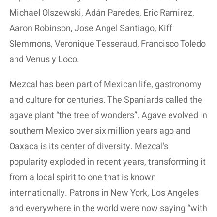
Michael Olszewski, Adán Paredes, Eric Ramirez,
Aaron Robinson, Jose Angel Santiago, Kiff
Slemmons, Veronique Tesseraud, Francisco Toledo
and Venus y Loco.
Mezcal has been part of Mexican life, gastronomy
and culture for centuries. The Spaniards called the
agave plant “the tree of wonders”. Agave evolved in
southern Mexico over six million years ago and
Oaxaca is its center of diversity. Mezcal’s
popularity exploded in recent years, transforming it
from a local spirit to one that is known
internationally. Patrons in New York, Los Angeles
and everywhere in the world were now saying “with