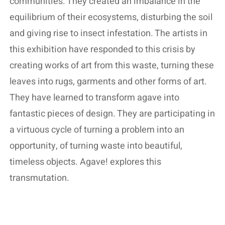
communities. They created an imbalance in the
equilibrium of their ecosystems, disturbing the soil
and giving rise to insect infestation. The artists in
this exhibition have responded to this crisis by
creating works of art from this waste, turning these
leaves into rugs, garments and other forms of art.
They have learned to transform agave into
fantastic pieces of design. They are participating in
a virtuous cycle of turning a problem into an
opportunity, of turning waste into beautiful,
timeless objects. Agave! explores this
transmutation.