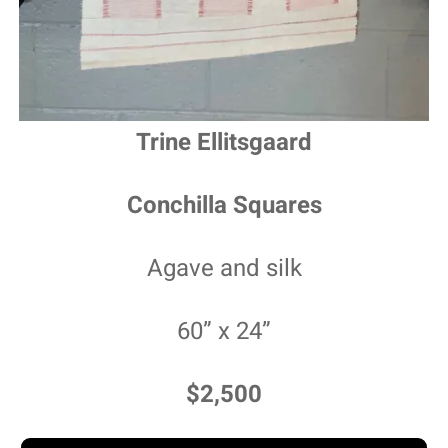
Trine Ellitsgaard
Conchilla Squares
Agave and silk
60” x 24”
$2,500