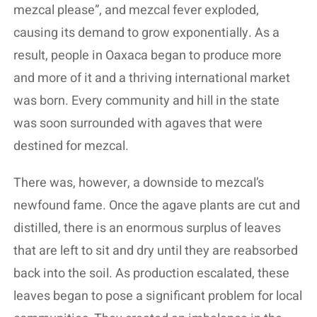
mezcal please”, and mezcal fever exploded,
causing its demand to grow exponentially. As a
result, people in Oaxaca began to produce more
and more of it and a thriving international market
was born. Every community and hill in the state
was soon surrounded with agaves that were
destined for mezcal.
There was, however, a downside to mezcal’s
newfound fame. Once the agave plants are cut and
distilled, there is an enormous surplus of leaves
that are left to sit and dry until they are reabsorbed
back into the soil. As production escalated, these
leaves began to pose a significant problem for local