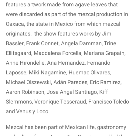
features artwork made from agave leaves that
were discarded as part of the mezcal production in
Oaxaca, the state in Mexico from which mezcal
originates.
the show features works by Jim
Bassler, Frank Connet, Angela Damman, Trine
Ellitsgaard, Maddalena Forcella, Mariana Grapain,
Anne Hirondelle, Ana Hernandez, Fernando
Laposse, Miki Nagamine, Huemac Olivares,
Michael Olszewski, Adán Paredes, Eric Ramirez,
Aaron Robinson, Jose Angel Santiago, Kiff
Slemmons, Veronique Tesseraud, Francisco Toledo
and Venus y Loco.
Mezcal has been part of Mexican life, gastronomy