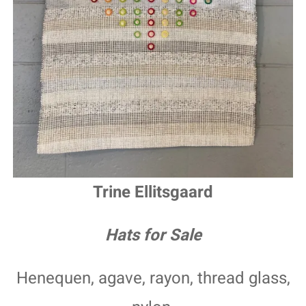
Trine Ellitsgaard
Hats for Sale
Henequen, agave, rayon, thread glass,