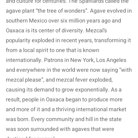
and culture for centuries. The Spaniards called the
agave plant “the tree of wonders”. Agave evolved in
southern Mexico over six million years ago and
Oaxaca is its center of diversity. Mezcal’s
popularity exploded in recent years, transforming it
from a local spirit to one that is known
internationally. Patrons in New York, Los Angeles
and everywhere in the world were now saying “with
mezcal please”, and mezcal fever exploded,
causing its demand to grow exponentially. As a
result, people in Oaxaca began to produce more
and more of it and a thriving international market
was born. Every community and hill in the state
was soon surrounded with agaves that were