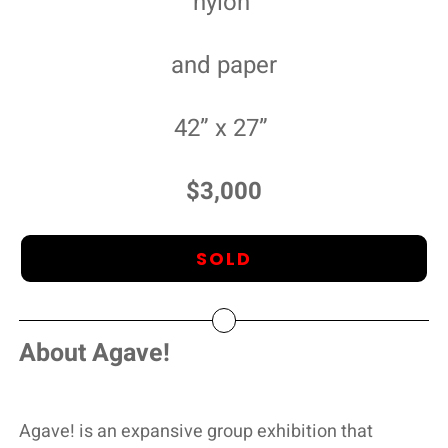
nylon
and paper
42” x 27”
$3,000
SOLD
About Agave!
Agave! is an expansive group exhibition that