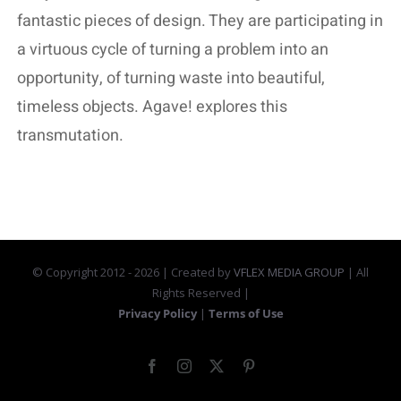
fantastic pieces of design. They are participating in
a virtuous cycle of turning a problem into an
opportunity, of turning waste into beautiful,
timeless objects. Agave! explores this
transmutation.
© Copyright 2012 -
2026 | Created by
VFLEX MEDIA GROUP
| All
Rights Reserved |
Privacy Policy
|
Terms of Use
Facebook
Instagram
X
Pinterest