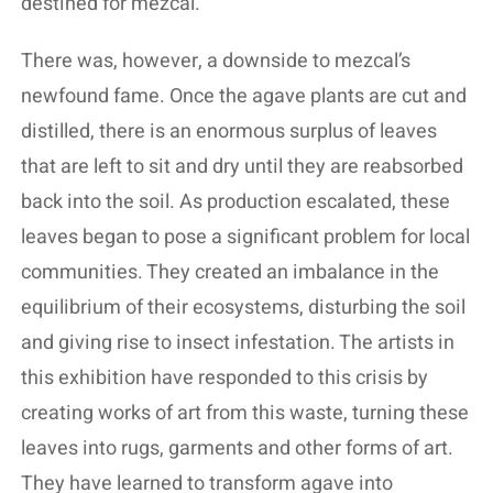
destined for mezcal.
There was, however, a downside to mezcal’s
newfound fame. Once the agave plants are cut and
distilled, there is an enormous surplus of leaves
that are left to sit and dry until they are reabsorbed
back into the soil. As production escalated, these
leaves began to pose a significant problem for local
communities. They created an imbalance in the
equilibrium of their ecosystems, disturbing the soil
and giving rise to insect infestation. The artists in
this exhibition have responded to this crisis by
creating works of art from this waste, turning these
leaves into rugs, garments and other forms of art.
They have learned to transform agave into