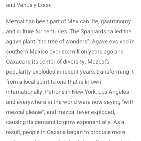
and Venus y Loco.
Mezcal has been part of Mexican life, gastronomy
and culture for centuries. The Spaniards called the
agave plant “the tree of wonders”. Agave evolved in
southern Mexico over six million years ago and
Oaxaca is its center of diversity. Mezcal’s
popularity exploded in recent years, transforming it
from a local spirit to one that is known
internationally. Patrons in New York, Los Angeles
and everywhere in the world were now saying “with
mezcal please”, and mezcal fever exploded,
causing its demand to grow exponentially. As a
result, people in Oaxaca began to produce more