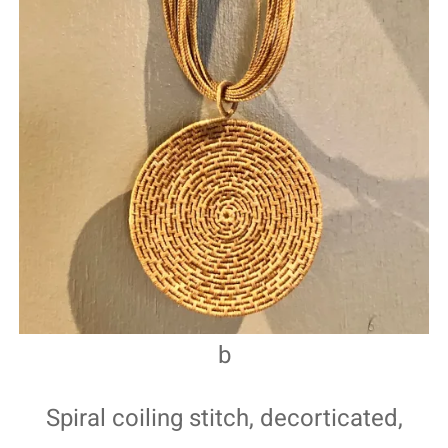
b
Spiral coiling stitch, decorticated,