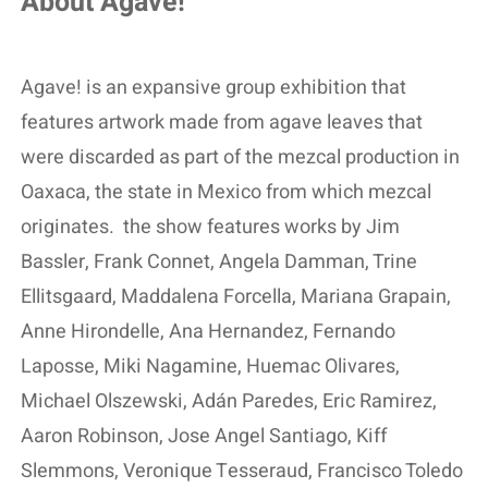
About Agave!
Agave! is an expansive group exhibition that
features artwork made from agave leaves that
were discarded as part of the mezcal production in
Oaxaca, the state in Mexico from which mezcal
originates.
the show features works by Jim
Bassler, Frank Connet, Angela Damman, Trine
Ellitsgaard, Maddalena Forcella, Mariana Grapain,
Anne Hirondelle, Ana Hernandez, Fernando
Laposse, Miki Nagamine, Huemac Olivares,
Michael Olszewski, Adán Paredes, Eric Ramirez,
Aaron Robinson, Jose Angel Santiago, Kiff
Slemmons, Veronique Tesseraud, Francisco Toledo