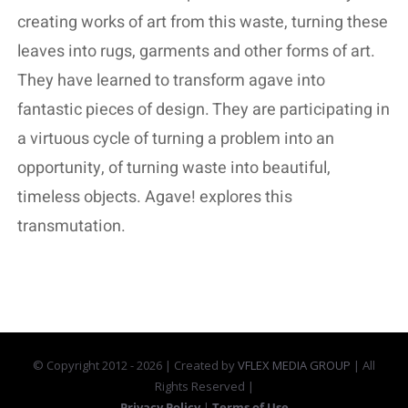
creating works of art from this waste, turning these
leaves into rugs, garments and other forms of art.
They have learned to transform agave into
fantastic pieces of design. They are participating in
a virtuous cycle of turning a problem into an
opportunity, of turning waste into beautiful,
timeless objects. Agave! explores this
transmutation.
© Copyright 2012 -
2026 | Created by
VFLEX MEDIA GROUP
| All
Rights Reserved |
Privacy Policy
|
Terms of Use