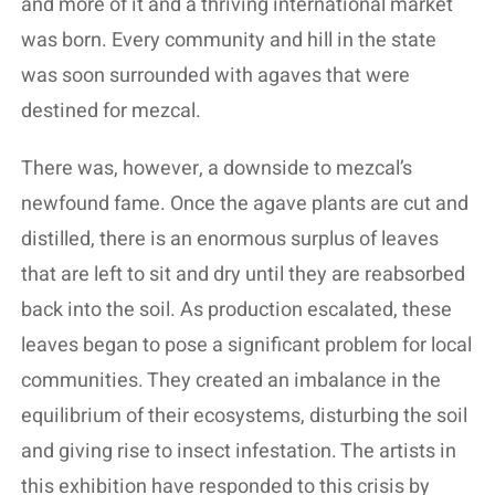
and more of it and a thriving international market
was born. Every community and hill in the state
was soon surrounded with agaves that were
destined for mezcal.
There was, however, a downside to mezcal’s
newfound fame. Once the agave plants are cut and
distilled, there is an enormous surplus of leaves
that are left to sit and dry until they are reabsorbed
back into the soil. As production escalated, these
leaves began to pose a significant problem for local
communities. They created an imbalance in the
equilibrium of their ecosystems, disturbing the soil
and giving rise to insect infestation. The artists in
this exhibition have responded to this crisis by