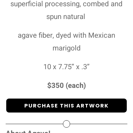
superficial processing, combed and
spun natural
agave fiber, dyed with Mexican
marigold
10 x 7.75” x .3”
$350 (each)
PURCHASE THIS ARTWORK