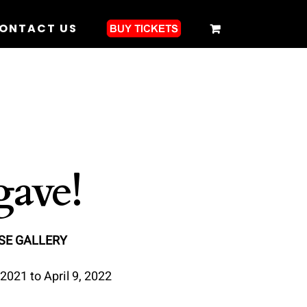
ONTACT US
ave!
SE GALLERY
2021 to April 9, 2022