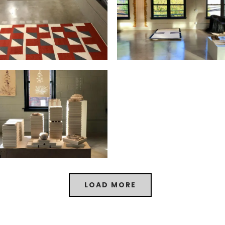
LOAD MORE