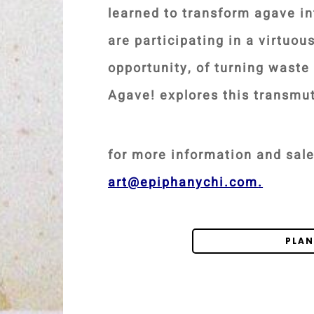
learned to transform agave in
are participating in a virtuou
opportunity, of turning waste 
Agave! explores this transmu
for more information and sale
art@epiphanychi.com
.
PLAN