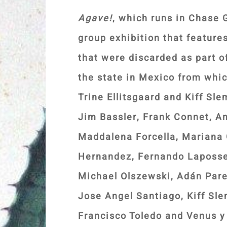
Agave!
, which runs in Chase G
group exhibition that featur
that were discarded as part o
the state in Mexico from whi
Trine Ellitsgaard and Kiff Sl
Jim Bassler, Frank Connet, A
Maddalena Forcella, Mariana 
Hernandez, Fernando Laposse
Michael Olszewski, Adán Pare
Jose Angel Santiago, Kiff Sl
Francisco Toledo and Venus y