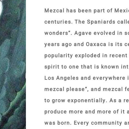
Mezcal has been part of Mexic
centuries. The Spaniards call
wonders”. Agave evolved in s
years ago and Oaxaca is its ce
popularity exploded in recent 
spirit to one that is known in
Los Angeles and everywhere i
mezcal please”, and mezcal f
to grow exponentially. As a r
produce more and more of it a
was born. Every community an