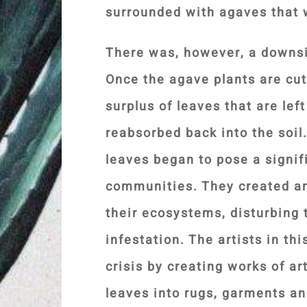
surrounded with agaves that 
There was, however, a downs
Once the agave plants are cut
surplus of leaves that are left
reabsorbed back into the soil
leaves began to pose a signif
communities. They created an
their ecosystems, disturbing t
infestation. The artists in th
crisis by creating works of ar
leaves into rugs, garments an