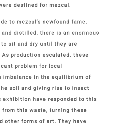
were destined for mezcal.
ide to mezcal’s newfound fame.
 and distilled, there is an enormous
 to sit and dry until they are
. As production escalated, these
icant problem for local
 imbalance in the equilibrium of
he soil and giving rise to insect
is exhibition have responded to this
t from this waste, turning these
d other forms of art. They have