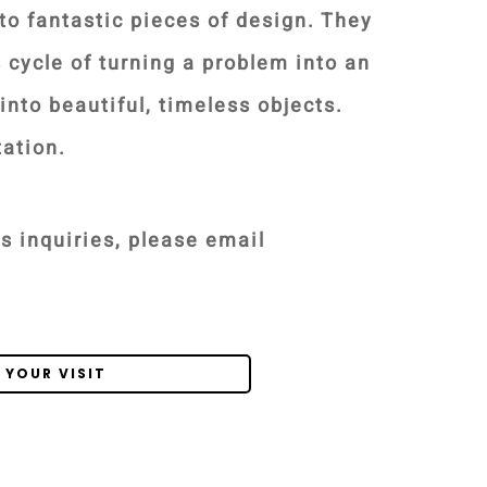
to fantastic pieces of design. They
s cycle of turning a problem into an
into beautiful, timeless objects.
tation.
s inquiries, please email
 YOUR VISIT