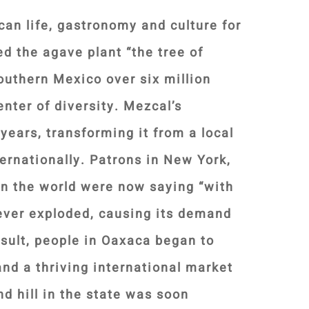
an life, gastronomy and culture for
ed the agave plant “the tree of
outhern Mexico over six million
nter of diversity. Mezcal’s
years, transforming it from a local
ternationally. Patrons in New York,
n the world were now saying “with
ever exploded, causing its demand
esult, people in Oaxaca began to
nd a thriving international market
d hill in the state was soon