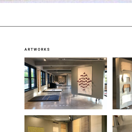
ARTWORKS