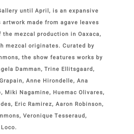
allery until April, is an expansive
es artwork made from agave leaves
f the mezcal production in Oaxaca,
ch mezcal originates. Curated by
emmons, the show features works by
ngela Damman, Trine Ellitsgaard,
Grapain, Anne Hirondelle, Ana
, Miki Nagamine, Huemac Olivares,
des, Eric Ramirez, Aaron Robinson,
emmons, Veronique Tesseraud,
 Loco.