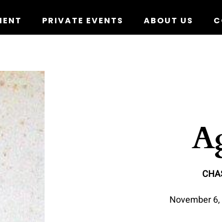
MENT
PRIVATE EVENTS
ABOUT US
C
Ag
CHA
November 6, 