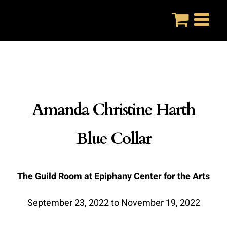
Skip
to
content
Amanda Christine Harth
Blue Collar
The Guild Room at Epiphany Center for the Arts
September 23, 2022 to November 19, 2022