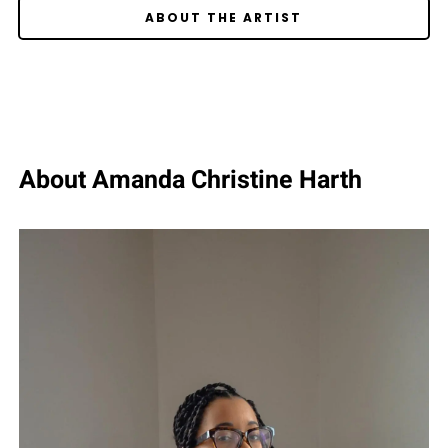
ABOUT THE ARTIST
About Amanda Christine Harth