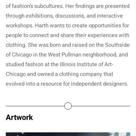
of fashion’s subcultures. Her findings are presented
through exhibitions, discussions, and interactive
workshops. Harth wants to create opportunities for
people to connect and share their experiences with
clothing. She was born and raised on the Southside
of Chicago in the West Pullman neighborhood, and
studied fashion at the Illinois Institute of Art-
Chicago and owned a clothing company that
evolved into a resource for independent designers.
Artwork