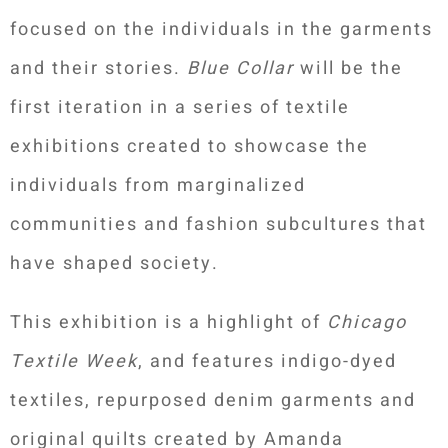
focused on the individuals in the garments
and their stories.
Blue Collar
will be the
first iteration in a series of textile
exhibitions created to showcase the
individuals from marginalized
communities and fashion subcultures that
have shaped society.
This exhibition is a highlight of
Chicago
Textile Week
, and features indigo-dyed
textiles, repurposed denim garments and
original quilts created by Amanda