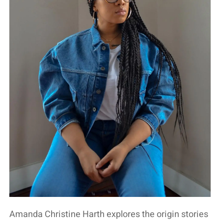
Amanda Christine Harth explores the origin stories