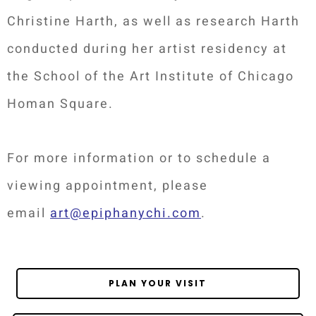
Christine Harth, as well as research Harth
conducted during her artist residency at
the School of the Art Institute of Chicago
Homan Square.
For more information or to schedule a
viewing appointment, please
email
art@epiphanychi.com
.
PLAN YOUR VISIT