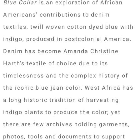
Blue Collar
is an exploration of African
Americans’ contributions to denim
textiles, twill woven cotton dyed blue with
indigo, produced in postcolonial America.
Denim has become Amanda Christine
Harth’s textile of choice due to its
timelessness and the complex history of
the iconic blue jean color. West Africa has
a long historic tradition of harvesting
indigo plants to produce the color; yet
there are few archives holding garments,
photos, tools and documents to support