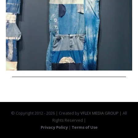
© Copyright 2012 -
2026 | Created by
VFLEX MEDIA GROUP
| All
Rights Reserved |
Privacy Policy
|
Terms of Use