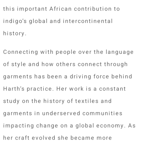
this important African contribution to
indigo’s global and intercontinental
history.
Connecting with people over the language
of style and how others connect through
garments has been a driving force behind
Harth’s practice. Her work is a constant
study on the history of textiles and
garments in underserved communities
impacting change on a global economy. As
her craft evolved she became more