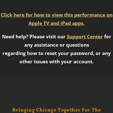
Click here for how to view this performance on
Apple TV and iPad apps.
Need help? Please visit our
Support Center
for
any assistance or questions
regarding how to reset your password, or any
other issues with your account.