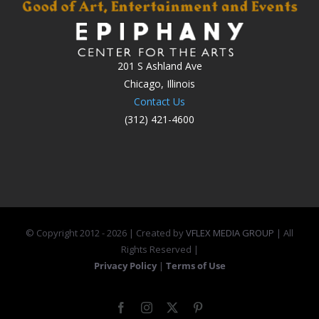
201 S Ashland Ave
Chicago, Illinois
Contact Us
(312) 421-4600
© Copyright 2012 -
2026 | Created by
VFLEX MEDIA GROUP
| All
Rights Reserved |
Privacy Policy
|
Terms of Use
Facebook
Instagram
X
Pinterest