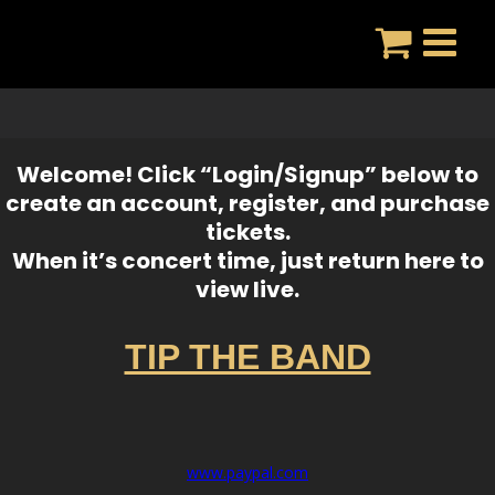
Skip
to
content
Welcome! Click “Login/Signup” below to
create an account, register, and purchase
tickets.
When it’s concert time, just return here to
view live.
TIP THE BAND
www.paypal.com