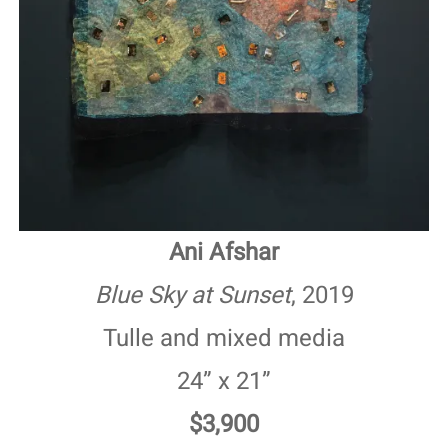
Ani Afshar
Blue Sky at Sunset
, 2019
Tulle and mixed media
24” x 21”
$3,900