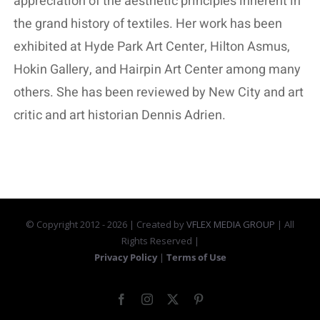
appreciation of the aesthetic principles inherent in
the grand history of textiles. Her work has been
exhibited at Hyde Park Art Center, Hilton Asmus,
Hokin Gallery, and Hairpin Art Center among many
others. She has been reviewed by New City and art
critic and art historian Dennis Adrien.
© Copyright 2012 -
2026 | Created by
VFLEX MEDIA GROUP
| All
Rights Reserved |
Privacy Policy
|
Terms of Use
Facebook
Instagram
X
Pinterest