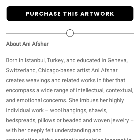
PURCHASE THIS ARTWORK
About Ani Afshar
Born in Istanbul, Turkey, and educated in Geneva,
Switzerland, Chicago-based artist Ani Afshar
creates weavings and related works in fiber that
encompass a wide range of intellectual, contextual,
and emotional concerns. She imbues her highly
individual work – wool hangings, shawls,
bedspreads, pillows or beaded and woven jewelry –
with her deeply felt understanding and