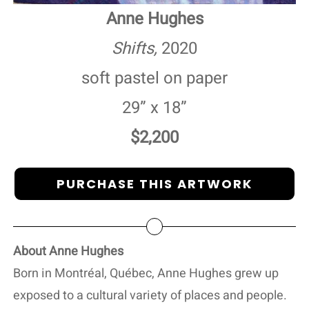
Anne Hughes
Shifts,
2020
soft pastel on paper
29” x 18”
$2,200
PURCHASE THIS ARTWORK
About Anne Hughes
Born in Montréal, Québec, Anne Hughes grew up
exposed to a cultural variety of places and people.