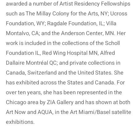
awarded a number of Artist Residency Fellowships
such as The Millay Colony for the Arts, NY; Ucross
Foundation, WY; Ragdale Foundation, IL; Villa
Montalvo, CA; and the Anderson Center, MN. Her
work is included in the collections of the Scholl
Foundation IL, Red Wing Hospital MN, Alfred
Dallaire Montréal QC; and private collections in
Canada, Switzerland and the United States. She
has exhibited across the States and Canada. For
over ten years, she has been represented in the
Chicago area by ZIA Gallery and has shown at both
Art Now and AQUA, in the Art Miami/Basel satellite
exhibitions.