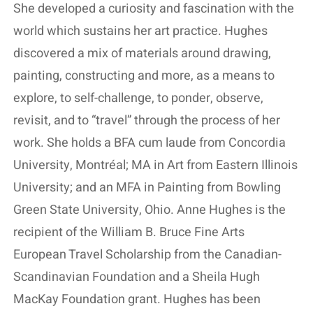
She developed a curiosity and fascination with the
world which sustains her art practice. Hughes
discovered a mix of materials around drawing,
painting, constructing and more, as a means to
explore, to self-challenge, to ponder, observe,
revisit, and to “travel” through the process of her
work. She holds a BFA cum laude from Concordia
University, Montréal; MA in Art from Eastern Illinois
University; and an MFA in Painting from Bowling
Green State University, Ohio. Anne Hughes is the
recipient of the William B. Bruce Fine Arts
European Travel Scholarship from the Canadian-
Scandinavian Foundation and a Sheila Hugh
MacKay Foundation grant. Hughes has been