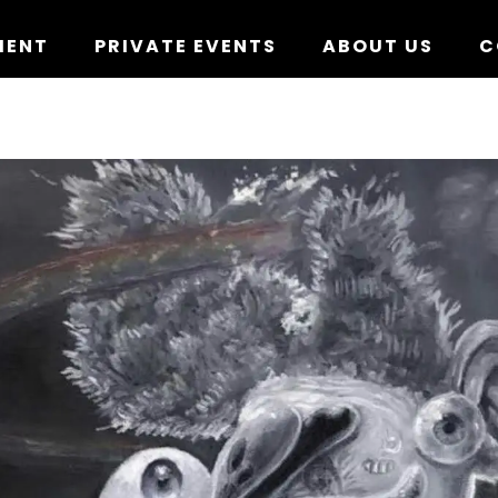
MENT
PRIVATE EVENTS
ABOUT US
C