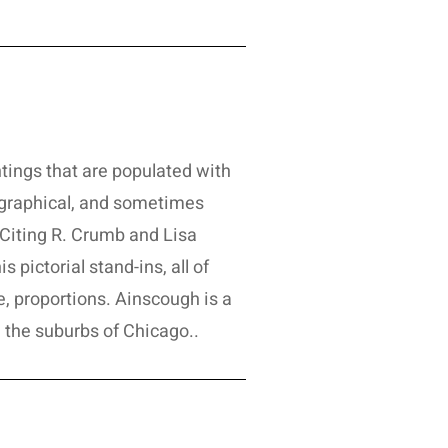
tings that are populated with
iographical, and sometimes
l. Citing R. Crumb and Lisa
 pictorial stand-ins, all of
 proportions. Ainscough is a
n the suburbs of Chicago..