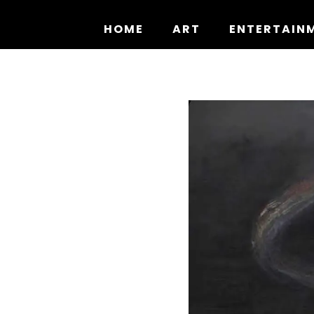
Skip
to
HOME
ART
ENTERTAIN
content