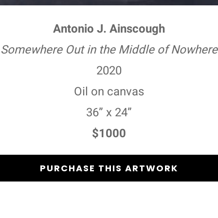
Antonio J. Ainscough
Somewhere Out in the Middle of Nowhere
2020
Oil on canvas
36” x 24”
$1000
PURCHASE THIS ARTWORK