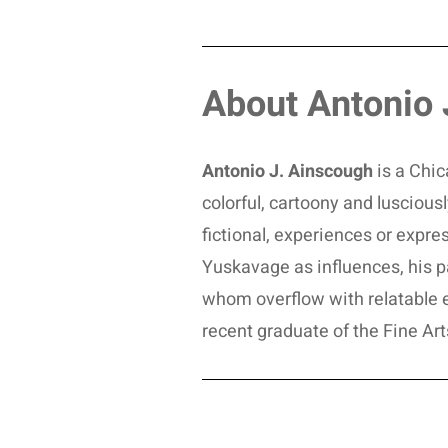
About Antonio 
Antonio J. Ainscough
is a Chic
colorful, cartoony and lusciou
fictional, experiences or expres
Yuskavage as influences, his pai
whom overflow with relatable 
recent graduate of the Fine Art