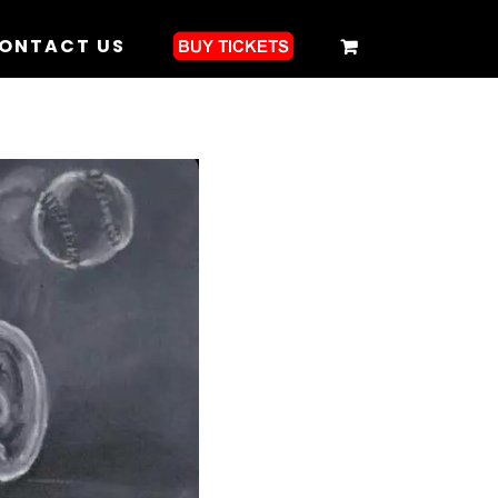
ONTACT US