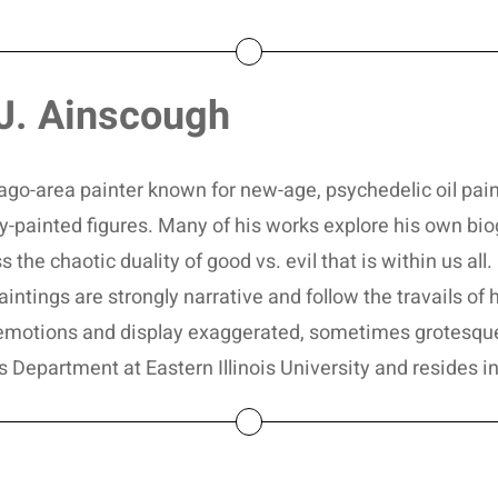
J. Ainscough
ago-area painter known for new-age, psychedelic oil pain
sly-painted figures. Many of his works explore his own b
s the chaotic duality of good vs. evil that is within us al
ntings are strongly narrative and follow the travails of his
emotions and display exaggerated, sometimes grotesque,
s Department at Eastern Illinois University and resides i