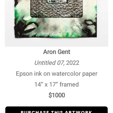
Aron Gent
Untitled 07,
2022
Epson ink on watercolor paper
14” x 17” framed
$1000
PURCHASE THIS ARTWORK