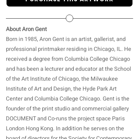
About Aron Gent
Born in 1985, Aron Gent is an artist, gallerist, and
professional printmaker residing in Chicago, IL. He
received a degree from Columbia College Chicago
and has been a lecturer and educator at the School
of the Art Institute of Chicago, the Milwaukee
Institute of Art and Design, the Hyde Park Art
Center and Columbia College Chicago. Gent is the
founder of the print studio and commercial gallery
DOCUMENT and Co-runs the project space Paris
London Hong Kong. In addition he serves on the
board of directors for the Society for Contemporary