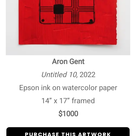
Aron Gent
Untitled 10,
2022
Epson ink on watercolor paper
14” x 17” framed
$1000
PURCHASE THIS ARTWORK