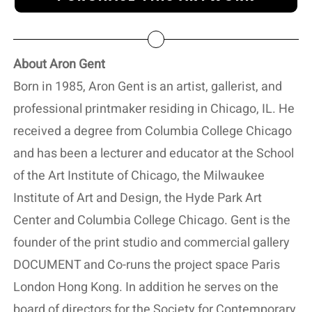
About Aron Gent
Born in 1985, Aron Gent is an artist, gallerist, and
professional printmaker residing in Chicago, IL. He
received a degree from Columbia College Chicago
and has been a lecturer and educator at the School
of the Art Institute of Chicago, the Milwaukee
Institute of Art and Design, the Hyde Park Art
Center and Columbia College Chicago. Gent is the
founder of the print studio and commercial gallery
DOCUMENT and Co-runs the project space Paris
London Hong Kong. In addition he serves on the
board of directors for the Society for Contemporary