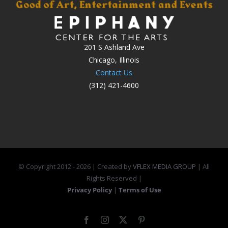
201 S Ashland Ave
Chicago, Illinois
Contact Us
(312) 421-4600
© Copyright 2012 -
2026 | Created by
VFLEX MEDIA GROUP
| All
Rights Reserved |
Privacy Policy
|
Terms of Use
Facebook
Instagram
X
Pinterest