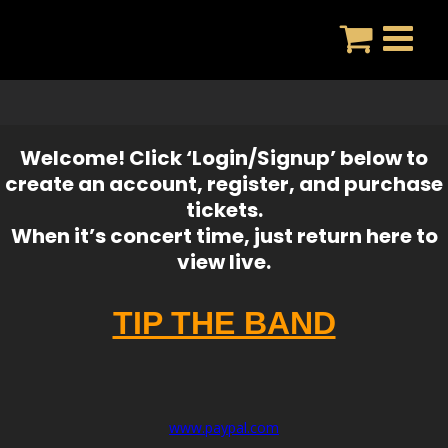
Skip
to
content
Welcome! Click ‘Login/Signup’ below to
create an account, register, and purchase
tickets.
When it’s concert time, just return here to
view live.
TIP THE BAND
www.paypal.com