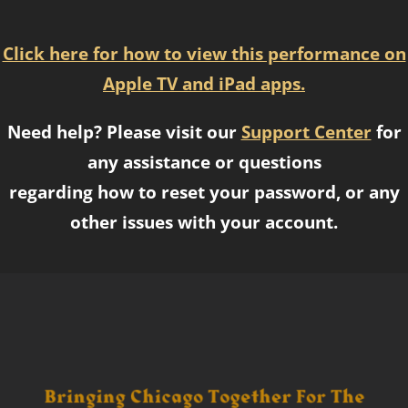
Click here for how to view this performance on
Apple TV and iPad apps.
Need help? Please visit our
Support Center
for
any assistance or questions
regarding how to reset your password, or any
other issues with your account.