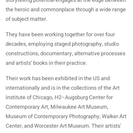
storytelling potential engages at the edge between
the heroic and commonplace through a wide range
of subject matter.
They have been working together for over four
decades, employing staged photography, studio
constructions, documentary, alternative processes
and artists’ books in their practice.
Their work has been exhibited in the US and
internationally and is in the collections of the Art
Institute of Chicago, H2–Augsburg Center for
Contemporary Art, Milwaukee Art Museum,
Museum of Contemporary Photography, Walker Art
Center, and Worcester Art Museum. Their artists'