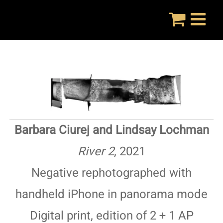
Skip
to
content
Barbara Ciurej and Lindsay Lochman
River 2
, 2021
Negative rephotographed with
handheld iPhone in panorama mode
Digital print, edition of 2 + 1 AP