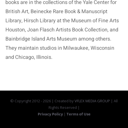
books are in the collections of the Yale Center for
British Art, Beinecke Rare Book & Manuscript
Library, Hirsch Library at the Museum of Fine Arts
Houston, Joan Flasch Artists Book Collection, and
Bainbridge Island Arts Museum among others.
They maintain studios in Milwaukee, Wisconsin
and Chicago, Illinois.
© Copyright 2012 -
2026 | Created by
VFLEX MEDIA GROUP
| All
Rights Reserved |
Privacy Policy
|
Terms of Use