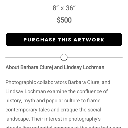
8” x 36”
$500
PURCHASE THIS ARTWORK
About Barbara Ciurej and Lindsay Lochman
Photographic collaborators Barbara Ciurej and
Lindsay Lochman examine the confluence of
history, myth and popular culture to frame
contemporary tales and critique the social
landscape. Their interest in photography’s