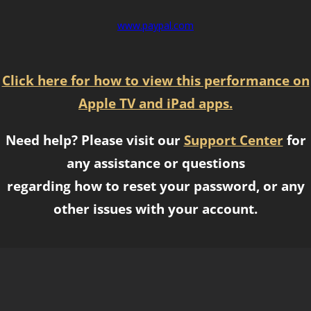
www.paypal.com
Click here for how to view this performance on
Apple TV and iPad apps.
Need help? Please visit our
Support Center
for
any assistance or questions
regarding how to reset your password, or any
other issues with your account.