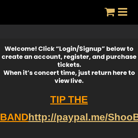
Skip
to
content
Welcome! Click “Login/Signup” below to
create an account, register, and purchase
tickets.
When it’s concert time, just return here to
view live.
TIP THE
BAND
http://paypal.me/Shoo