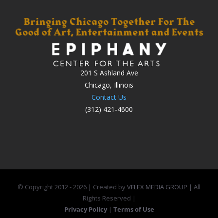
201 S Ashland Ave
Chicago, Illinois
Contact Us
(312) 421-4600
© Copyright 2012 -
2026 | Created by
VFLEX MEDIA GROUP
| All
Rights Reserved |
Privacy Policy
|
Terms of Use