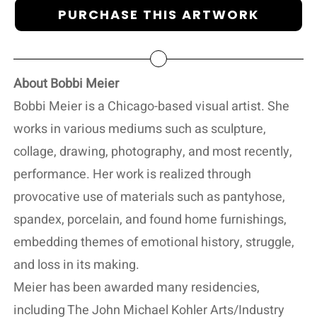
PURCHASE THIS ARTWORK
About Bobbi Meier
Bobbi Meier is a Chicago-based visual artist. She
works in various mediums such as sculpture,
collage, drawing, photography, and most recently,
performance. Her work is realized through
provocative use of materials such as pantyhose,
spandex, porcelain, and found home furnishings,
embedding themes of emotional history, struggle,
and loss in its making.
Meier has been awarded many residencies,
including The John Michael Kohler Arts/Industry