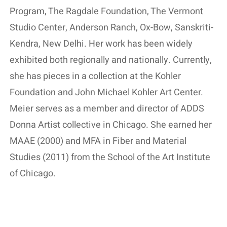
Program, The Ragdale Foundation, The Vermont
Studio Center, Anderson Ranch, Ox-Bow, Sanskriti-
Kendra, New Delhi. Her work has been widely
exhibited both regionally and nationally. Currently,
she has pieces in a collection at the Kohler
Foundation and John Michael Kohler Art Center.
Meier serves as a member and director of ADDS
Donna Artist collective in Chicago. She earned her
MAAE (2000) and MFA in Fiber and Material
Studies (2011) from the School of the Art Institute
of Chicago.