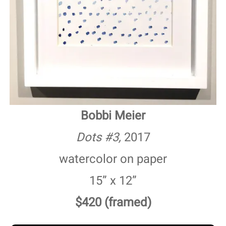
Bobbi Meier
Dots #3,
2017
watercolor on paper
15” x 12”
$420 (framed)