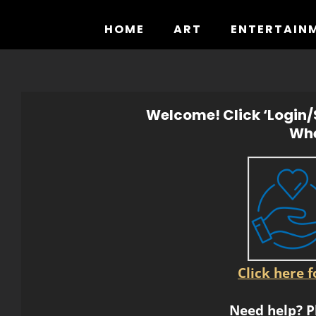
Skip
to
HOME
ART
ENTERTAIN
content
Welcome! Click ‘Login/S
Whe
Click here 
Need help? P