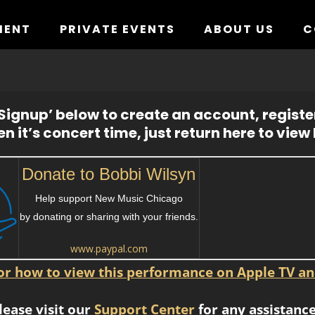
MENT
PRIVATE EVENTS
ABOUT US
C
ignup’ below to create an account, registe
n it’s concert time, just return here to view l
Donate to Bobbi Wilsyn
Help support New Music Chicago
by donating or sharing with your friends.
www.paypal.com
for how to view this performance on Apple TV an
lease visit our
Support Center
for any assistance