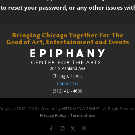
to reset your password, or any other issues wit
201 S Ashland Ave
Chicago, Illinois
Contact Us
(312) 421-4600
opyright 2012 -
2026 | Created by
VFLEX MEDIA GROUP
| All Rights Reserv
Privacy Policy
|
Terms of Use
Facebook
Instagram
X
Pinterest