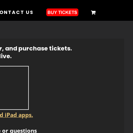
ONTACT US
r, and purchase tickets.
ive.
d iPad apps.
 or questions