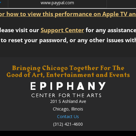
www.paypal.com
for how to view this performance on Apple TV an
lease visit our
Support Center
for any assistance
to reset your password, or any other issues wit
201 S Ashland Ave
Chicago, Illinois
Contact Us
(312) 421-4600