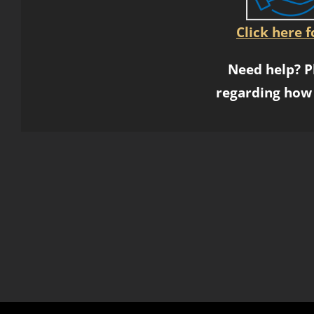
Click here 
Need help? P
regarding how 