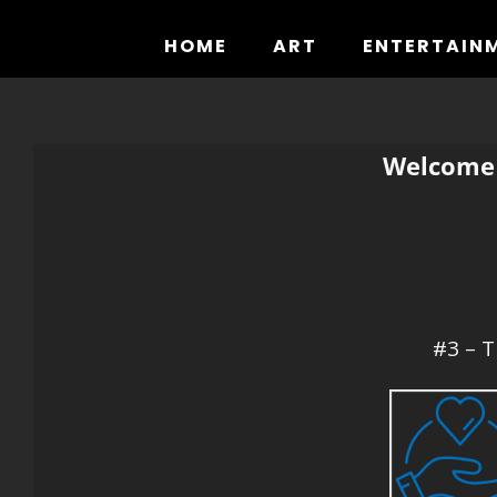
Skip
to
HOME
ART
ENTERTAIN
content
Welcome 
#3 – T