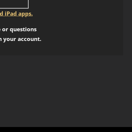
d iPad apps.
 or questions
h your account.