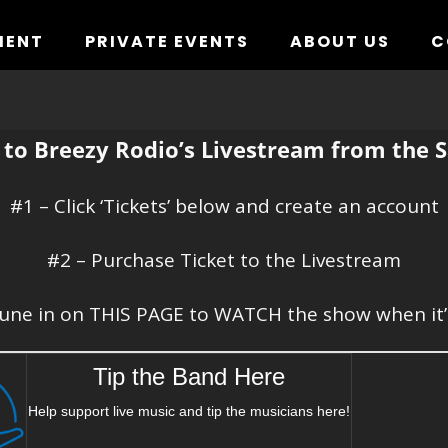
MENT
PRIVATE EVENTS
ABOUT US
C
to Breezy Rodio’s Livestream from the S
#1 – Click ‘Tickets’ below and create an account
#2 – Purchase Ticket to the Livestream
une in on THIS PAGE to WATCH the show when it’
Tip the Band Here
Help support live music and tip the musicians here!