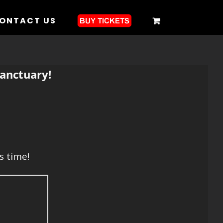
ONTACT US
anctuary!
s time!