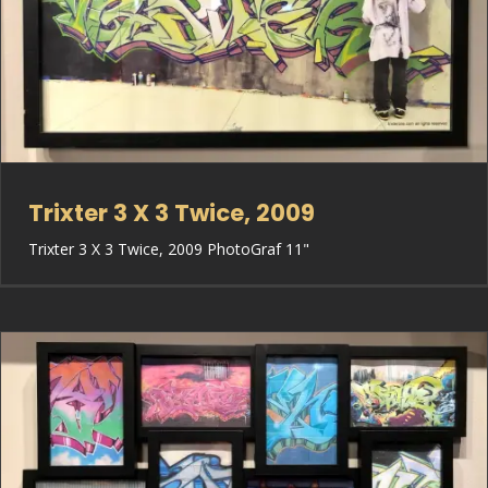
Trixter 3 X 3 Twice, 2009
Trixter 3 X 3 Twice, 2009 PhotoGraf 11"