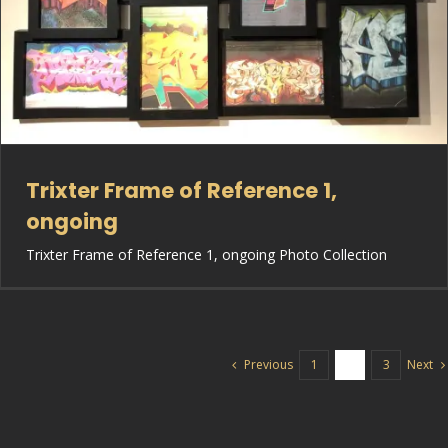
Trixter Frame of Reference 1,
ongoing
Trixter Frame of Reference 1, ongoing Photo Collection
Previous
Next
1
2
3