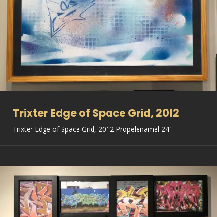
Trixter Edge of Space Grid, 2012
Trixter Edge of Space Grid, 2012 Propelenamel 24"