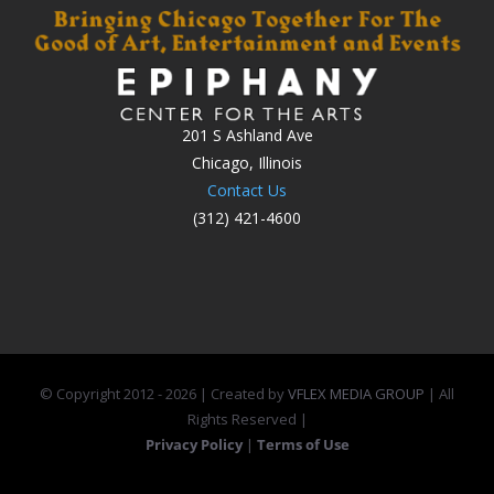
201 S Ashland Ave
Chicago, Illinois
Contact Us
(312) 421-4600
© Copyright 2012 -
2026 | Created by
VFLEX MEDIA GROUP
| All
Rights Reserved |
Privacy Policy
|
Terms of Use