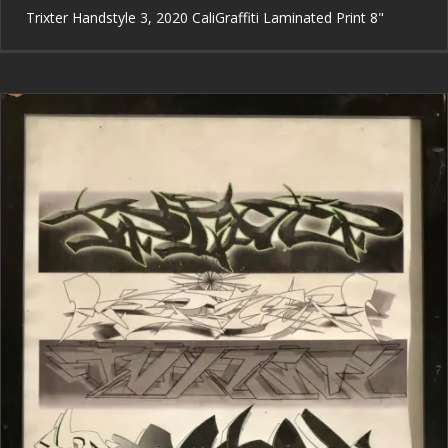
Trixter Handstyle 3, 2020 CaliGraffiti Laminated Print 8"