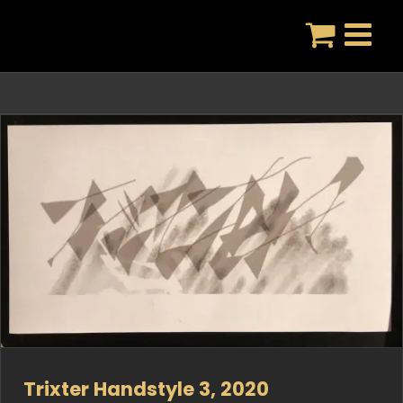
Skip
to
content
Trixter Handstyle 3, 2020