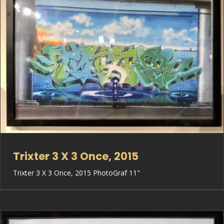
Trixter 3 X 3 Once, 2015
Trixter 3 X 3 Once, 2015 PhotoGraf 11"