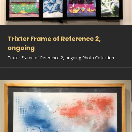
Trixter Frame of Reference 2,
ongoing
Trixter Frame of Reference 2, ongoing Photo Collection