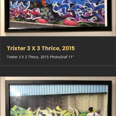
Trixter 3 X 3 Thrice, 2015
Trixter 3 X 3 Thrice, 2015 PhotoGraf 11"