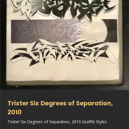
Trixter Six Degrees of Separation,
2010
Trixter Six Degrees of Separation, 2010 Graffiti Styles