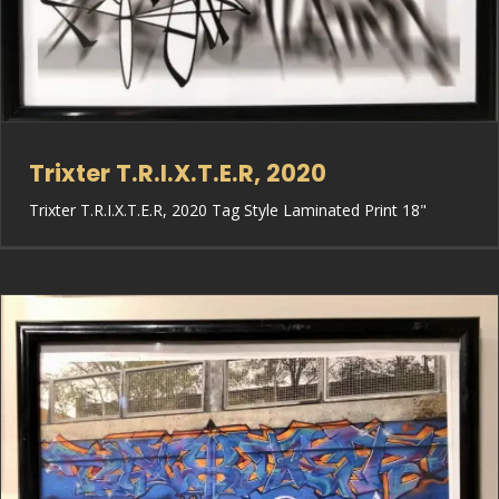
Trixter T.R.I.X.T.E.R, 2020
Trixter T.R.I.X.T.E.R, 2020 Tag Style Laminated Print 18"