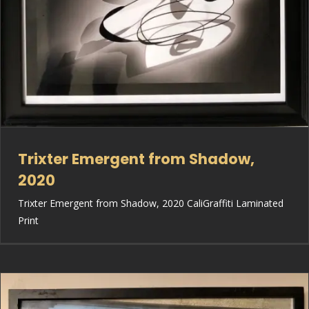
Trixter Emergent from Shadow,
2020
Trixter Emergent from Shadow, 2020 CaliGraffiti Laminated
Print