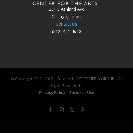
201 S Ashland Ave
Chicago, Illinois
Contact Us
(312) 421-4600
© Copyright 2012 -
2026 | Created by
VFLEX MEDIA GROUP
| All
Rights Reserved |
Privacy Policy
|
Terms of Use
Facebook
Instagram
X
Pinterest