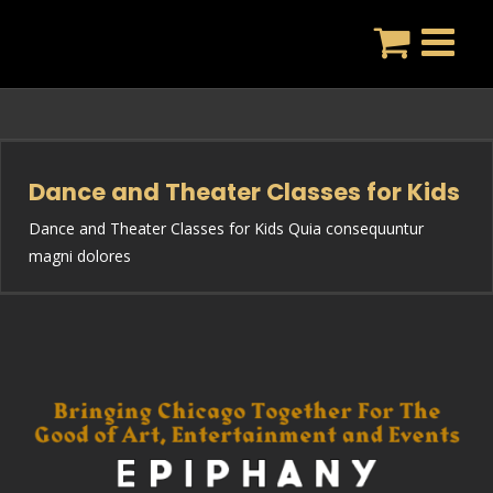
Skip
to
content
Dance and Theater Classes for Kids
Dance and Theater Classes for Kids Quia consequuntur
magni dolores