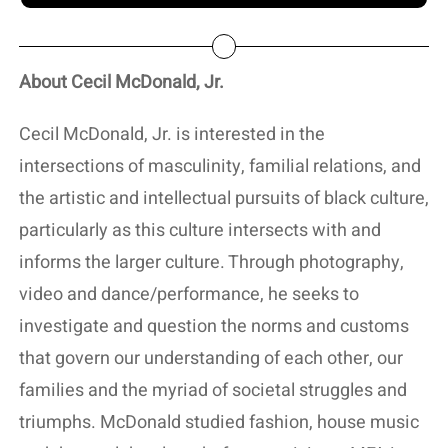
About Cecil McDonald, Jr.
Cecil McDonald, Jr. is interested in the
intersections of masculinity, familial relations, and
the artistic and intellectual pursuits of black culture,
particularly as this culture intersects with and
informs the larger culture. Through photography,
video and dance/performance, he seeks to
investigate and question the norms and customs
that govern our understanding of each other, our
families and the myriad of societal struggles and
triumphs. McDonald studied fashion, house music