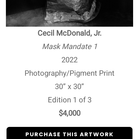
Cecil McDonald, Jr.
Mask Mandate 1
2022
Photography/Pigment Print
30” x 30”
Edition 1 of 3
$4,000
PURCHASE THIS ARTWORK