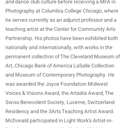
and dance club culture before receiving a MFA in
Photography at Columbia College Chicago, where
he serves currently as an adjunct professor and a
teaching artist at the Center for Community Arts
Partnership. His photos have been exhibited both
nationally and internationally, with works in the
permanent collection of The Cleveland Museum of
Art, Chicago Bank of America LaSalle Collection
and Museum of Contemporary Photography. He
was awarded the Joyce Foundation Midwest
Voices & Visions Award, the Artadia Award, The
Swiss Benevolent Society, Lucerne, Switzerland
Residency and the 3Arts Teaching Artist Award.
McDonald participated in Light Work’s Artist-in-