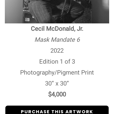
Cecil McDonald, Jr.
Mask Mandate 6
2022
Edition 1 of 3
Photography/Pigment Print
30” x 30”
$4,000
PURCHASE THIS ARTWORK