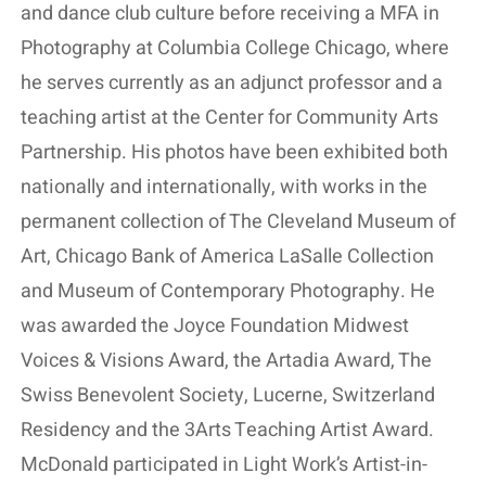
and dance club culture before receiving a MFA in
Photography at Columbia College Chicago, where
he serves currently as an adjunct professor and a
teaching artist at the Center for Community Arts
Partnership. His photos have been exhibited both
nationally and internationally, with works in the
permanent collection of The Cleveland Museum of
Art, Chicago Bank of America LaSalle Collection
and Museum of Contemporary Photography. He
was awarded the Joyce Foundation Midwest
Voices & Visions Award, the Artadia Award, The
Swiss Benevolent Society, Lucerne, Switzerland
Residency and the 3Arts Teaching Artist Award.
McDonald participated in Light Work’s Artist-in-