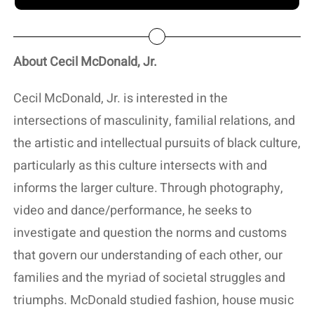
About Cecil McDonald, Jr.
Cecil McDonald, Jr. is interested in the
intersections of masculinity, familial relations, and
the artistic and intellectual pursuits of black culture,
particularly as this culture intersects with and
informs the larger culture. Through photography,
video and dance/performance, he seeks to
investigate and question the norms and customs
that govern our understanding of each other, our
families and the myriad of societal struggles and
triumphs. McDonald studied fashion, house music