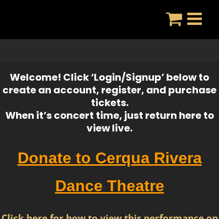
Skip
to
content
Welcome! Click ‘Login/Signup’ below to
create an account, register, and purchase
tickets.
When it’s concert time, just return here to
view live.
Donate to Cerqua Rivera
Dance Theatre
Click here for how to view this performance on