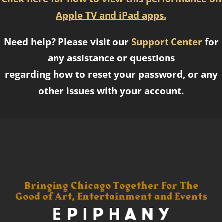
Apple TV and iPad apps.
Need help? Please visit our
Support Center
for
any assistance or questions
regarding how to reset your password, or any
other issues with your account.