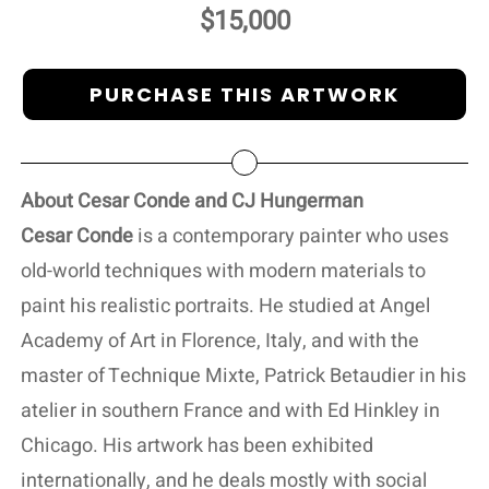
$15,000
PURCHASE THIS ARTWORK
About Cesar Conde and CJ Hungerman
Cesar Conde
is a contemporary painter who uses
old-world techniques with modern materials to
paint his realistic portraits. He studied at Angel
Academy of Art in Florence, Italy, and with the
master of Technique Mixte, Patrick Betaudier in his
atelier in southern France and with Ed Hinkley in
Chicago. His artwork has been exhibited
internationally, and he deals mostly with social