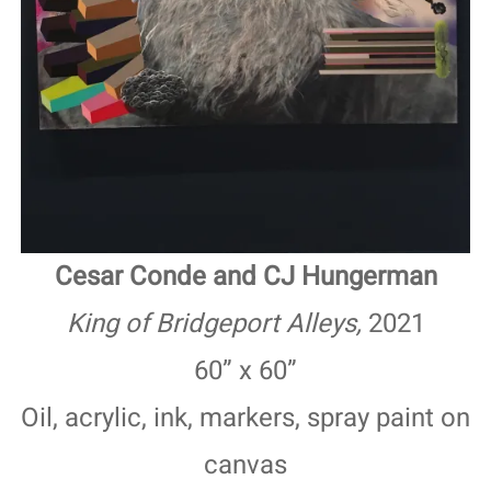
Cesar Conde and CJ Hungerman
King of Bridgeport Alleys,
2021
60” x 60”
Oil, acrylic, ink, markers, spray paint on
canvas