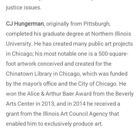
justice issues.
CJ Hungerman
, originally from Pittsburgh,
completed his graduate degree at Northern Illinois
University. He has created many public art projects
in Chicago; his most notable one is a 500-square-
foot artwork conceived and created for the
Chinatown Library in Chicago, which was funded
by the mayor’s office and the City of Chicago. He
won the Alice & Arthur Baer Award from the Beverly
Arts Center in 2013, and in 2014 he received a
grant from the Illinois Art Council Agency that
enabled him to exclusively produce art.