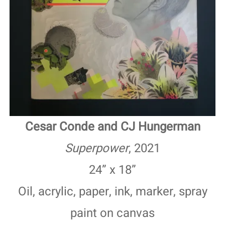
Cesar Conde and CJ Hungerman
Superpower
, 2021
24” x 18”
Oil, acrylic, paper, ink, marker, spray
paint on canvas