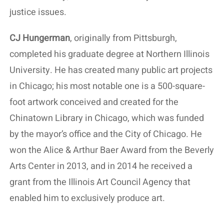
justice issues.
CJ Hungerman
, originally from Pittsburgh,
completed his graduate degree at Northern Illinois
University. He has created many public art projects
in Chicago; his most notable one is a 500-square-
foot artwork conceived and created for the
Chinatown Library in Chicago, which was funded
by the mayor’s office and the City of Chicago. He
won the Alice & Arthur Baer Award from the Beverly
Arts Center in 2013, and in 2014 he received a
grant from the Illinois Art Council Agency that
enabled him to exclusively produce art.