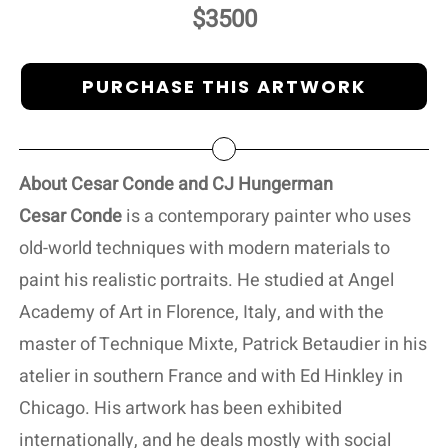
$3500
PURCHASE THIS ARTWORK
About Cesar Conde and CJ Hungerman
Cesar Conde
is a contemporary painter who uses
old-world techniques with modern materials to
paint his realistic portraits. He studied at Angel
Academy of Art in Florence, Italy, and with the
master of Technique Mixte, Patrick Betaudier in his
atelier in southern France and with Ed Hinkley in
Chicago. His artwork has been exhibited
internationally, and he deals mostly with social