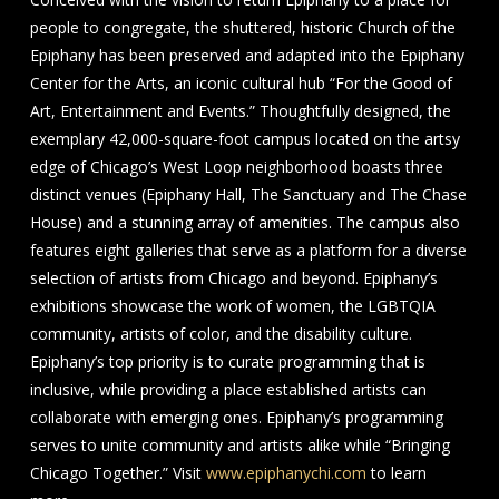
people to congregate, the shuttered, historic Church of the
Epiphany has been preserved and adapted into the Epiphany
Center for the Arts, an iconic cultural hub “For the Good of
Art, Entertainment and Events.” Thoughtfully designed, the
exemplary 42,000-square-foot campus located on the artsy
edge of Chicago’s West Loop neighborhood boasts three
distinct venues (Epiphany Hall, The Sanctuary and The Chase
House) and a stunning array of amenities. The campus also
features eight galleries that serve as a platform for a diverse
selection of artists from Chicago and beyond. Epiphany’s
exhibitions showcase the work of women, the LGBTQIA
community, artists of color, and the disability culture.
Epiphany’s top priority is to curate programming that is
inclusive, while providing a place established artists can
collaborate with emerging ones. Epiphany’s programming
serves to unite community and artists alike while “Bringing
Chicago Together.” Visit
www.epiphanychi.com
to learn