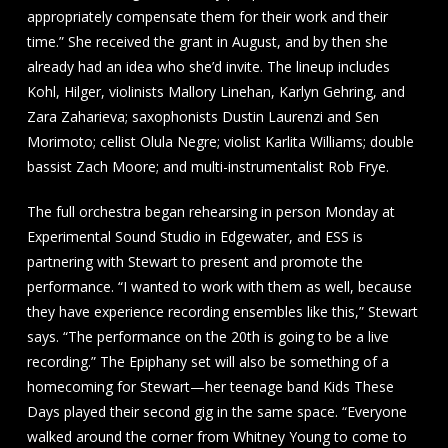
appropriately compensate them for their work and their
time.” She received the grant in August, and by then she
already had an idea who she’d invite. The lineup includes
Kohl, Hilger, violinists Mallory Linehan, Karlyn Gehring, and
Zara Zaharieva; saxophonists Dustin Laurenzi and Sen
Morimoto; cellist Olula Negre; violist Karlita Williams; double
bassist Zach Moore; and multi-instrumentalist Rob Frye.
The full orchestra began rehearsing in person Monday at
Experimental Sound Studio in Edgewater, and ESS is
partnering with Stewart to present and promote the
performance. “I wanted to work with them as well, because
they have experience recording ensembles like this,” Stewart
says. “The performance on the 20th is going to be a live
recording.” The Epiphany set will also be something of a
homecoming for Stewart—her teenage band Kids These
Days played their second gig in the same space. “Everyone
walked around the corner from Whitney Young to come to