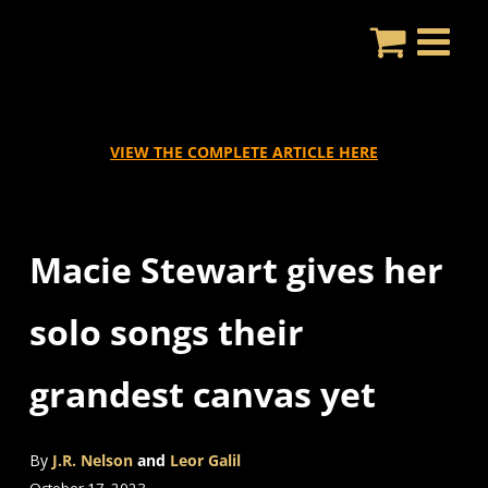
Skip
to
content
VIEW THE COMPLETE ARTICLE HERE
Macie Stewart gives her
solo songs their
grandest canvas yet
By
J.R. Nelson
and
Leor Galil
October 17, 2023