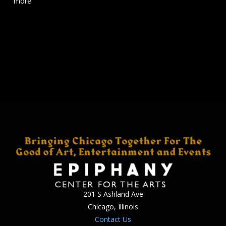
more.
201 S Ashland Ave
Chicago, Illinois
Contact Us