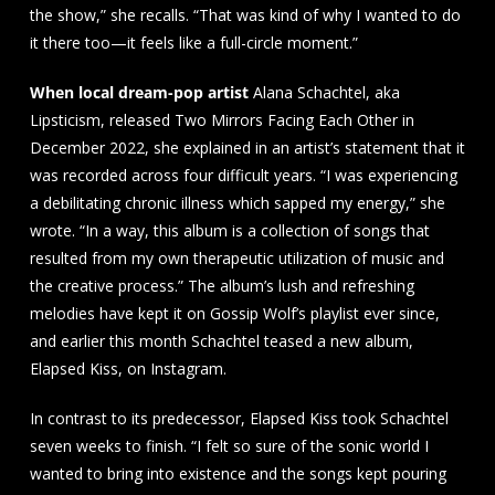
the show,” she recalls. “That was kind of why I wanted to do
it there too—it feels like a full-circle moment.”
When local dream-pop artist
Alana Schachtel, aka
Lipsticism, released Two Mirrors Facing Each Other in
December 2022, she explained in an artist’s statement that it
was recorded across four difficult years. “I was experiencing
a debilitating chronic illness which sapped my energy,” she
wrote. “In a way, this album is a collection of songs that
resulted from my own therapeutic utilization of music and
the creative process.” The album’s lush and refreshing
melodies have kept it on Gossip Wolf’s playlist ever since,
and earlier this month Schachtel teased a new album,
Elapsed Kiss, on Instagram.
In contrast to its predecessor, Elapsed Kiss took Schachtel
seven weeks to finish. “I felt so sure of the sonic world I
wanted to bring into existence and the songs kept pouring