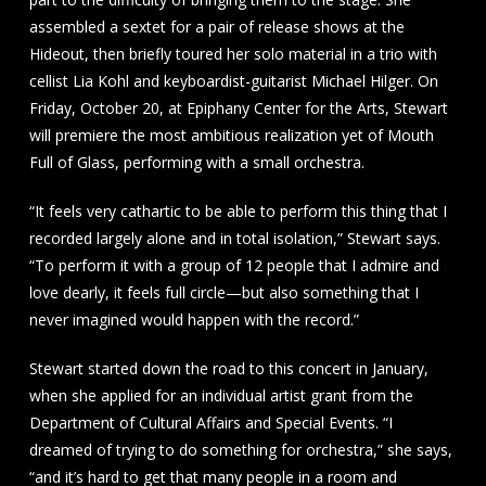
assembled a sextet for a pair of release shows at the
Hideout, then briefly toured her solo material in a trio with
cellist Lia Kohl and keyboardist-guitarist Michael Hilger. On
Friday, October 20, at Epiphany Center for the Arts, Stewart
will premiere the most ambitious realization yet of Mouth
Full of Glass, performing with a small orchestra.
“It feels very cathartic to be able to perform this thing that I
recorded largely alone and in total isolation,” Stewart says.
“To perform it with a group of 12 people that I admire and
love dearly, it feels full circle—but also something that I
never imagined would happen with the record.”
Stewart started down the road to this concert in January,
when she applied for an individual artist grant from the
Department of Cultural Affairs and Special Events. “I
dreamed of trying to do something for orchestra,” she says,
“and it’s hard to get that many people in a room and