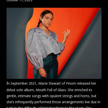
I
n September 2021, Macie Stewart of Finom released her
debut solo album, Mouth Full of Glass. She enriched its
gentle, intimate songs with opulent strings and horns, but
she’s infrequently performed those arrangements live due in
part to the difficulty of bringing them to the stage. She