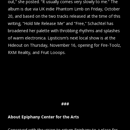
out,” she posted. “It usually comes very slowly to me.” The
album is due via UK indie Phantom Limb on Friday, October
20, and based on the two tracks released at the time of this
writing, “Hold Me Release Me” and “Free,” Schachtel has
broadened her palette with throbbing rhythms and splashes
of warm electronica. Lipsticism’s next local show is at the
Hideout on Thursday, November 16, opening for Fire-Toolz,
RXM Reality, and Fruit Looops.
###
About Epiphany Center for the Arts
Conceived with the vision to return Epiphany to a place for