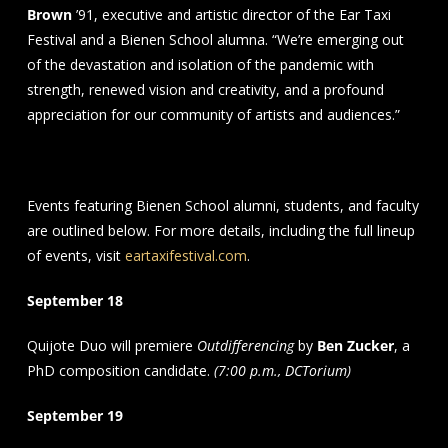
Brown
’91, executive and artistic director of the Ear Taxi
Festival and a Bienen School alumna. “We’re emerging out
of the devastation and isolation of the pandemic with
strength, renewed vision and creativity, and a profound
appreciation for our community of artists and audiences.”
Schedule
Events featuring Bienen School alumni, students, and faculty
are outlined below. For more details, including the full lineup
of events, visit
eartaxifestival.com
.
September 18
Quijote Duo will premiere
Outdifferencing
by
Ben Zucker
, a
PhD composition candidate.
(7:00 p.m., DCTorium)
September 19