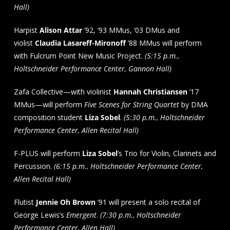
Hall)
Harpist
Alison Attar
’92, ’93 MMus, ’03 DMus and
violist
Claudia Lasareff-Mironoff
’88 MMus will perform
with Fulcrum Point New Music Project.
(5:15 p.m.,
Holtschneider Performance Center, Gannon Hall)
Zafa Collective—with violinist
Hannah Christiansen
’17
MMus—will perform
Five Scenes for String Quartet
by DMA
composition student
Liza Sobel
.
(5:30 p.m., Holtschneider
Performance Center, Allen Recital Hall)
F-PLUS will perform
Liza Sobel
’s Trio for Violin, Clarinets and
Percussion.
(6:15 p.m., Holtschneider Performance Center,
Allen Recital Hall)
Flutist
Jennie Oh Brown
’91 will present a solo recital of
George Lewis’s
Emergent
.
(7:30 p.m., Holtschneider
Performance Center, Allen Hall)