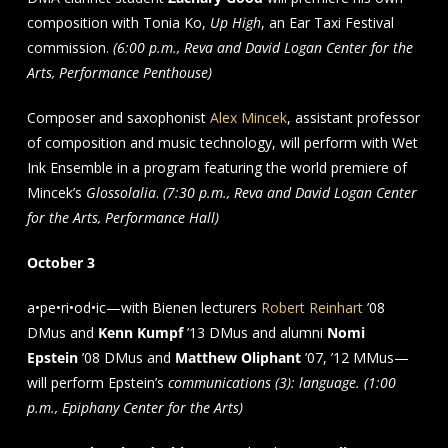
composition with Tonia Ko,
Up High
, an Ear Taxi Festival
commission.
(6:00 p.m., Reva and David Logan Center for the
Arts, Performance Penthouse)
Composer and saxophonist
Alex Mincek
, assistant professor
of composition and music technology, will perform with Wet
Ink Ensemble in a program featuring the world premiere of
Mincek’s
Glossolalia
.
(7:30 p.m., Reva and David Logan Center
for the Arts, Performance Hall)
October 3
a•pe•ri•od•ic—with Bienen lecturers
Robert Reinhart
’08
DMus and
Kenn Kumpf
’13 DMus and alumni
Nomi
Epstein
’08 DMus and
Matthew Oliphant
’07, ’12 MMus—
will perform Epstein’s
communications (3): language. (1:00
p.m., Epiphany Center for the Arts)