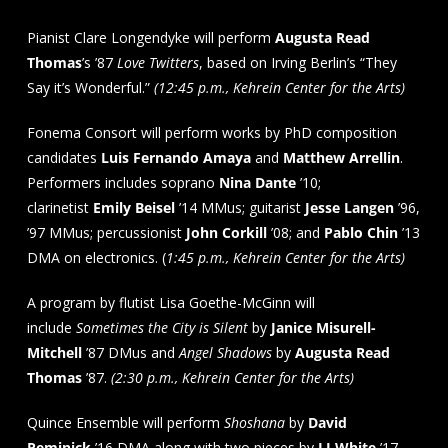
Pianist Clare Longendyke will perform
Augusta Read
Thomas
’s ’87
Love Twitters
, based on Irving Berlin’s “They
Say it’s Wonderful.”
(12:45 p.m., Kehrein Center for the Arts)
Fonema Consort will perform works by PhD composition
candidates
Luis Fernando Amaya
and
Matthew Arrellin
.
Performers includes soprano
Nina Dante
’10;
clarinetist
Emily Beisel
’14 MMus; guitarist
Jesse Langen
’96,
’97 MMus; percussionist
John Corkill
’08; and
Pablo Chin
’13
DMA on electronics. (
1:45 p.m., Kehrein Center for the Arts)
A program by flutist Lisa Goethe-McGinn will
include
Sometimes the City is Silent
by
Janice Misurell-
Mitchell
’87 DMus and
Angel Shadows
by
Augusta Read
Thomas
’87.
(2:30 p.m., Kehrein Center for the Arts)
Quince Ensemble will perform
Shoshana
by
David
Reminick
’16 DMA along with two pieces by
LJ White
’17