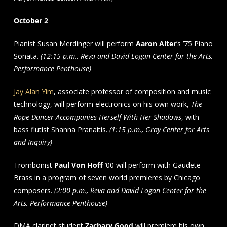
October 2
Pianist Susan Merdinger will perform
Aaron Alter
’s ’75 Piano
Sonata.
(12:15 p.m., Reva and David Logan Center for the Arts,
Performance Penthouse)
Jay Alan Yim
, associate professor of composition and music
technology, will perform electronics on his own work,
The
Rope Dancer Accompanies Herself With Her Shadows
, with
bass flutist Shanna Pranaitis.
(1:15 p.m., Gray Center for Arts
and Inquiry)
Trombonist
Paul Von Hoff
’00 will perform with Gaudete
Brass in a program of seven world premieres by Chicago
composers.
(2:00 p.m., Reva and David Logan Center for the
Arts, Performance Penthouse)
DMA clarinet student
Zachary Good
will premiere his own