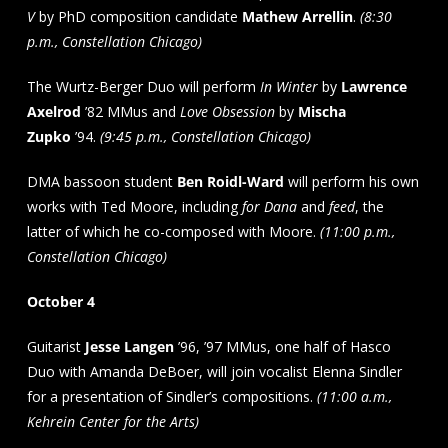
V
by PhD composition candidate
Mathew Arrellin
.
(8:30
p.m., Constellation Chicago)
The Wurtz-Berger Duo will perform
In Winter
by
Lawrence
Axelrod
’82 MMus and
Love Obsession
by
Mischa
Zupko
’94.
(9:45 p.m., Constellation Chicago)
DMA bassoon student
Ben Roidl-Ward
will perform his own
works with Ted Moore, including
for Dana
and
feed
, the
latter of which he co-composed with Moore.
(11:00 p.m.,
Constellation Chicago)
October 4
Guitarist
Jesse Langen
’96, ’97 MMus, one half of Hasco
Duo with Amanda DeBoer, will join vocalist Elenna Sindler
for a presentation of Sindler’s compositions.
(11:00 a.m.,
Kehrein Center for the Arts)