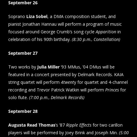
September 26
Soprano
Liza Sobel
, a DMA composition student, and
pianist Jonathan Hannau will perform a program of music
focused around George Crumb’s song cycle
Apparition
in
celebration of his 90th birthday.
(8:30 p.m., Constellation)
September 27
Two works by
Julia Miller
’93 MMus, ’04 DMus will be
featured in a concert presented by Delmark Records. KAIA
string quartet will perform
4twent
y for quartet and 4-channel
recording and Trevor Patrick Watkin will perform
Princes
for
solo flute.
(7:00 p.m., Delmark Records)
September 28
Augusta Read Thomas
’s ’87
Ripple Effects
for two carillon
players will be performed by Joey Brink and Joseph Min.
(5:00