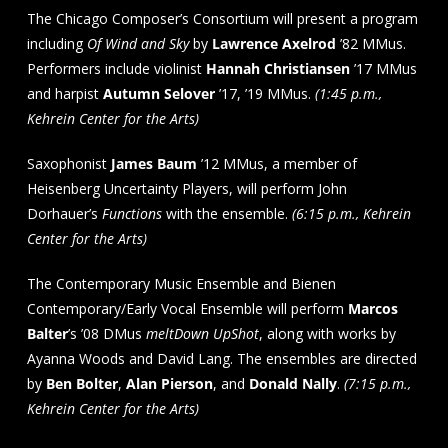
The Chicago Composer’s Consortium will present a program
including
Of Wind and Sky
by
Lawrence Axelrod
’82 MMus.
Performers include violinist
Hannah Christiansen
’17 MMus
and harpist
Autumn Selover
’17, ’19 MMus.
(1:45 p.m.,
Kehrein Center for the Arts)
Saxophonist
James Baum
’12 MMus, a member of
Heisenberg Uncertainty Players, will perform John
Dorhauer’s
Functions
with the ensemble.
(6:15 p.m., Kehrein
Center for the Arts)
The Contemporary Music Ensemble and Bienen
Contemporary/Early Vocal Ensemble will perform
Marcos
Balter
’s ’08 DMus
meltDown UpShot
, along with works by
Ayanna Woods and David Lang. The ensembles are directed
by
Ben Bolter
,
Alan Pierson
, and
Donald Nally
.
(7:15 p.m.,
Kehrein Center for the Arts)