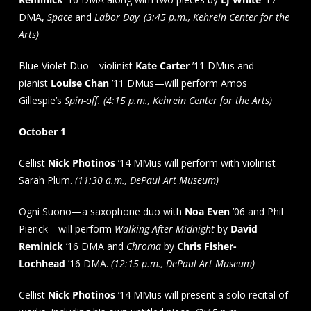
DMA,
Space
and
Labor Day
.
(3:45 p.m., Kehrein Center for the
Arts)
Blue Violet Duo—violinist
Kate Carter
’11 DMus and
pianist
Louise Chan
’11 DMus—will perform Amos
Gillespie’s
Spin-off. (4:15 p.m., Kehrein Center for the Arts)
October 1
Cellist
Nick Photinos
’14 MMus will perform with violinist
Sarah Plum.
(11:30 a.m., DePaul Art Museum)
Ogni Suono—a saxophone duo with
Noa Even
’06 and Phil
Pierick—will perform
Walking After Midnight
by
David
Reminick
’16 DMA and
Chroma
by
Chris Fisher-
Lochhead
’16 DMA.
(12:15 p.m., DePaul Art Museum)
Cellist
Nick Photinos
’14 MMus will present a solo recital of