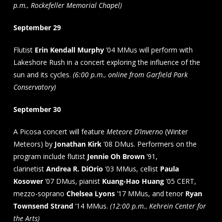
p.m., Rockefeller Memorial Chapel)
September 29
Flutist
Erin Kendall Murphy
’04 MMus will perform with
Lakeshore Rush in a concert exploring the influence of the
sun and its cycles.
(6:00 p.m., online from Garfield Park
Conservatory)
September 30
A Picosa concert will feature
Meteore D’Inverno
(Winter
Meteors) by
Jonathan Kirk
’08 DMus. Performers on the
program include flutist
Jennie Oh Brown
’91,
clarinetist
Andrea R. DiOrio
’03 MMus, cellist
Paula
Kosower
’07 DMus, pianist
Kuang-Hao Huang
’05 CERT,
mezzo-soprano
Chelsea Lyons
’17 MMus, and tenor
Ryan
Townsend Strand
’14 MMus.
(12:00 p.m., Kehrein Center for
the Arts)