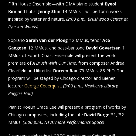
Fifth House Ensemble—with DMA piano student
Byeol
Kim
and flutist
Jenny Shin
’14 MMus—will perform works
inspired by water and nature.
(2:00 p.m., Brushwood Center at
Ryerson Woods)
Soprano
Sarah van der Ploeg
’12 MMus, tenor
Ace
Gangoso
’12 MMus, and bass-baritone
David Govertsen
’11
MMus of Fourth Coast Ensemble will present the world
premiere of
A Brush With Our Time
, from composer Andrea
Clearfield and librettist
Doreen Rao
’75 MMus, 88 PhD. The
program will be staged by Chicago director and Bienen
lecturer
George Cederquist
.
(3:00 p.m., Newberry Library,
Ruggles Hall)
Pianist Koeun Grace Lee will present a program of works by
Chicago composers, including the late
David Burge
’51, ’52
MMus.
(3:00 p.m., Nevermore Performance Space)
A concert celebrating LGBTQ musicians in Chicago will