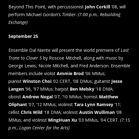
Beyond This Point, with percussionist
John Corkill
’08, will
perform Michael Gordon’s
Timber
.
(7:00 p.m., Rebuilding
Exchange)
September 25
Ensemble Dal Niente will present the world premiere of
Last
Trane to Clover 5
by Roscoe Mitchell, along with music by
George Lewis, Nicole Mitchell, and Fred Anderson. Ensemble
members include violist
Ammie Brod
’06 MMus;
pianist
Winston Choi
’02 CERT, ’08 DMus; guitarist
Jesse
Langen
’96, ’97 MMus; harpist
Ben Melsky
’18 DMA;
oboist
Andrew Nogal
’07, ’10 MMus; hornist
Matthew
Oliphant
’07, ’12 MMus; violinist
Tara Lynn Ramsey
’11;
cellist
Chris Wild
’18 DMA; violinist
Austin Wulliman
’08
MMus; and violinist
MingHuan
Xu
’03 MMus, ’04 CERT.
(7:15
p.m., Logan Center for the Arts)