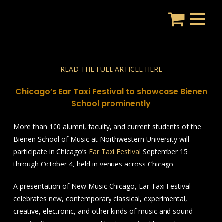
Skip
to
content
READ THE FULL ARTICLE HERE
Chicago’s Ear Taxi Festival to showcase Bienen
School prominently
More than 100 alumni, faculty, and current students of the
Bienen School of Music at Northwestern University will
participate in Chicago’s
Ear Taxi Festival
September 15
through October 4, held in venues across Chicago.
A presentation of New Music Chicago, Ear Taxi Festival
celebrates new, contemporary classical, experimental,
creative, electronic, and other kinds of music and sound-