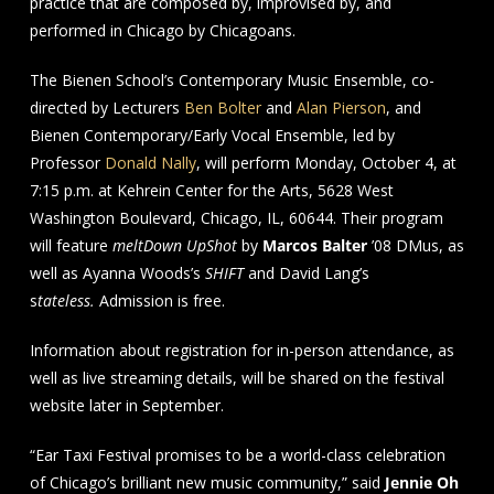
practice that are composed by, improvised by, and
performed in Chicago by Chicagoans.
The Bienen School’s Contemporary Music Ensemble, co-
directed by Lecturers
Ben Bolter
and
Alan Pierson
, and
Bienen Contemporary/Early Vocal Ensemble, led by
Professor
Donald Nally
, will perform Monday, October 4, at
7:15 p.m. at Kehrein Center for the Arts, 5628 West
Washington Boulevard, Chicago, IL, 60644. Their program
will feature
meltDown UpShot
by
Marcos Balter
’08 DMus, as
well as Ayanna Woods’s
SHIFT
and David Lang’s
s
tateless.
Admission is free.
Information about registration for in-person attendance, as
well as live streaming details, will be shared on the festival
website later in September.
“Ear Taxi Festival promises to be a world-class celebration
of Chicago’s brilliant new music community,” said
Jennie Oh