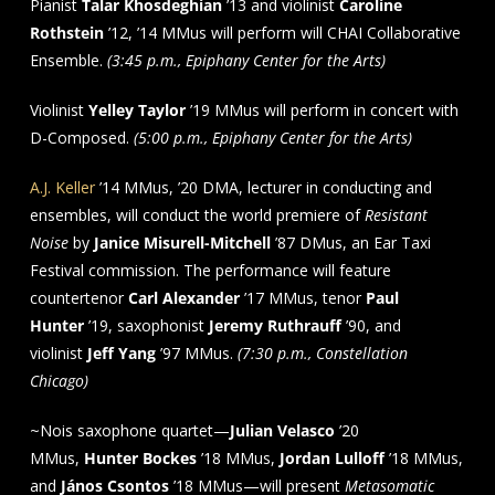
Pianist
Talar Khosdeghian
’13 and violinist
Caroline
Rothstein
’12, ’14 MMus will perform will CHAI Collaborative
Ensemble.
(3:45 p.m., Epiphany Center for the Arts)
Violinist
Yelley Taylor
’19 MMus will perform in concert with
D-Composed.
(5:00 p.m., Epiphany Center for the Arts)
A.J. Keller
’14 MMus, ’20 DMA, lecturer in conducting and
ensembles, will conduct the world premiere of
Resistant
Noise
by
Janice Misurell-Mitchell
’87 DMus, an Ear Taxi
Festival commission. The performance will feature
countertenor
Carl Alexander
’17 MMus, tenor
Paul
Hunter
’19, saxophonist
Jeremy Ruthrauff
’90, and
violinist
Jeff Yang
’97 MMus.
(7:30 p.m., Constellation
Chicago)
~Nois saxophone quartet—
Julian Velasco
’20
MMus,
Hunter Bockes
’18 MMus,
Jordan Lulloff
’18 MMus,
and
János Csontos
’18 MMus—will present
Metasomatic