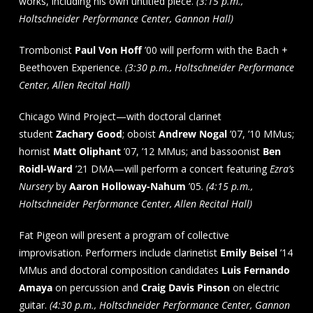
works, including his own untitled piece.
(3:15 p.m.,
Holtschneider Performance Center, Gannon Hall)
Trombonist
Paul Von Hoff
’00 will perform with the Bach +
Beethoven Experience.
(3:30 p.m., Holtschneider Performance
Center, Allen Recital Hall)
Chicago Wind Project—with doctoral clarinet
student
Zachary Good
; oboist
Andrew Nogal
’07, ’10 MMus;
hornist
Matt Oliphant
’07, ’12 MMus; and bassoonist
Ben
Roidl-Ward
’21 DMA—will perform a concert featuring
Ezra’s
Nursery
by
Aaron Holloway-Nahum
’05.
(4:15 p.m.,
Holtschneider Performance Center, Allen Recital Hall)
Fat Pigeon will present a program of collective
improvisation. Performers include clarinetist
Emily Beisel
’14
MMus and doctoral composition candidates
Luis Fernando
Amaya
on percussion and
Craig Davis Pinson
on electric
guitar.
(4:30 p.m., Holtschneider Performance Center, Gannon