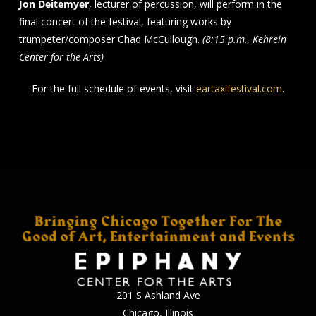
Jon Deitemyer
, lecturer of percussion, will perform in the
final concert of the festival, featuring works by
trumpeter/composer Chad McCullough.
(8:15 p.m., Kehrein
Center for the Arts)
For the full schedule of events, visit
eartaxifestival.com
.
201 S Ashland Ave
Chicago, Illinois