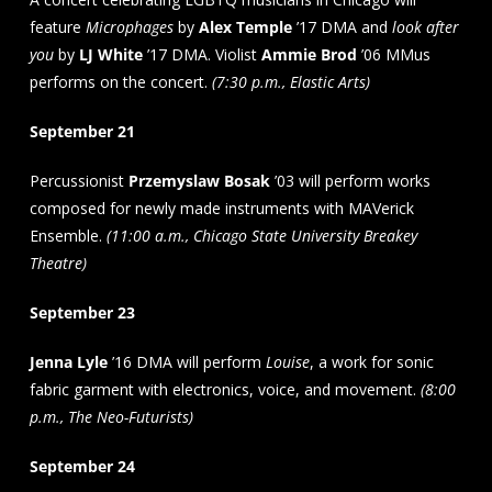
feature
Microphages
by
Alex Temple
’17 DMA and
look after
you
by
LJ White
’17 DMA. Violist
Ammie Brod
’06 MMus
performs on the concert.
(7:30 p.m., Elastic Arts)
September 21
Percussionist
Przemyslaw Bosak
’03 will perform works
composed for newly made instruments with MAVerick
Ensemble.
(11:00 a.m., Chicago State University Breakey
Theatre)
September 23
Jenna Lyle
’16 DMA will perform
Louise
, a work for sonic
fabric garment with electronics, voice, and movement.
(8:00
p.m., The Neo-Futurists)
September 24