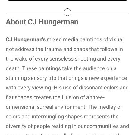
About CJ Hungerman
CJ Hungerman's
mixed media paintings of visual
riot address the trauma and chaos that follows in
the wake of every senseless shooting and every
death. These paintings take the audience on a
stunning sensory trip that brings a new experience
with every viewing. His use of dissonant colors and
flat shapes creates the illusion of a three-
dimensional surreal environment. The medley of
colors and intermingling shapes represents the
diversity of people residing in our communities and