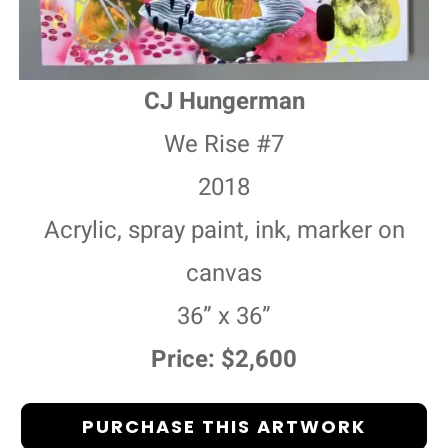
CJ Hungerman
We Rise #7
2018
Acrylic, spray paint, ink, marker on
canvas
36” x 36”
Price: $2,600
PURCHASE THIS ARTWORK