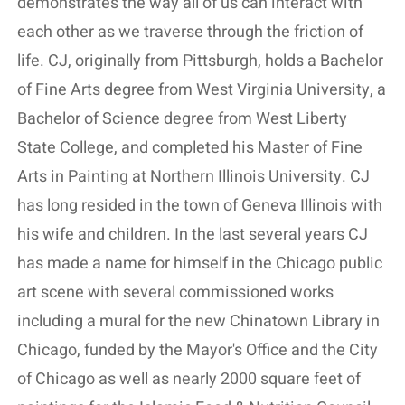
demonstrates the way all of us can interact with
each other as we traverse through the friction of
life. CJ, originally from Pittsburgh, holds a Bachelor
of Fine Arts degree from West Virginia University, a
Bachelor of Science degree from West Liberty
State College, and completed his Master of Fine
Arts in Painting at Northern Illinois University. CJ
has long resided in the town of Geneva Illinois with
his wife and children. In the last several years CJ
has made a name for himself in the Chicago public
art scene with several commissioned works
including a mural for the new Chinatown Library in
Chicago, funded by the Mayor's Office and the City
of Chicago as well as nearly 2000 square feet of