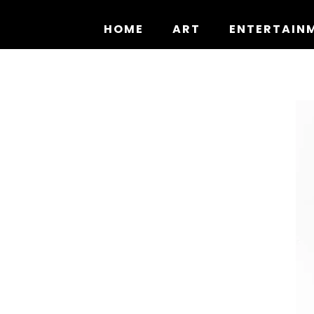
Skip
to
HOME
ART
ENTERTAIN
content