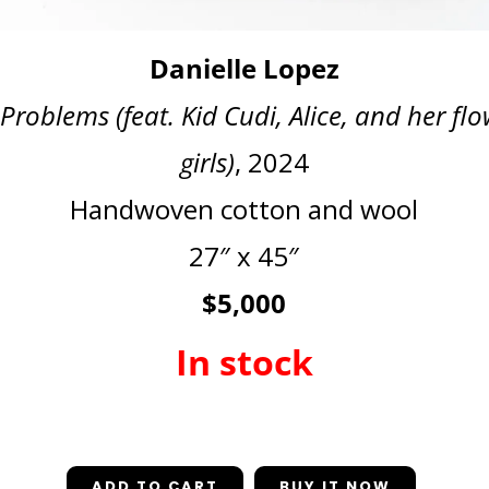
Danielle Lopez
Problems (feat. Kid Cudi, Alice, and her fl
girls)
, 2024
Handwoven cotton and wool
27″ x 45″
$5,000
In stock
In stock
ADD TO CART