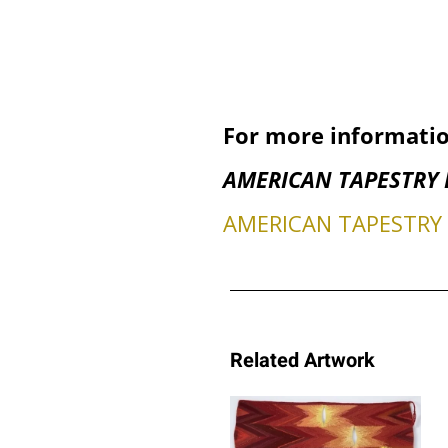
For more informatio
AMERICAN TAPESTRY 
AMERICAN TAPESTRY B
Related Artwork