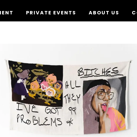
MENT
PRIVATE EVENTS
ABOUT US
C