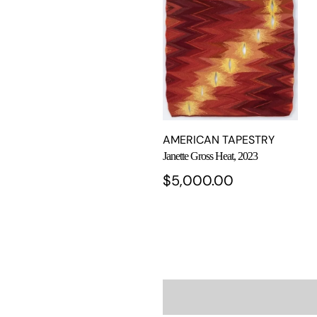
AMERICAN TAPESTRY
Janette Gross Heat, 2023
$
5,000.00