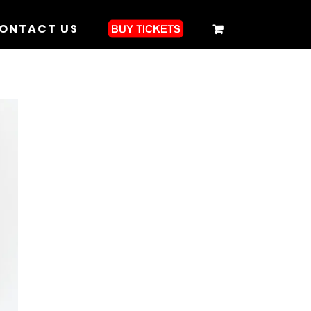
ONTACT US