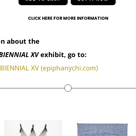
CLICK HERE FOR MORE INFORMATION
n about the
BIENNIAL XV
exhibit, go to:
IENNIAL XV (epiphanychi.com)