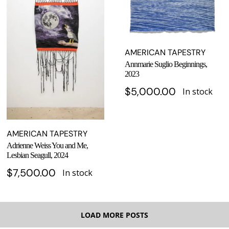
AMERICAN TAPESTRY
Annmarie Suglio Beginnings,
2023
$
5,000.00
In stock
AMERICAN TAPESTRY
Adrienne Weiss You and Me,
Lesbian Seagull, 2024
$
7,500.00
In stock
LOAD MORE POSTS