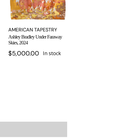
AMERICAN TAPESTRY
Ashley Bradley Under Faraway
Skies, 2024
$
5,000.00
In stock