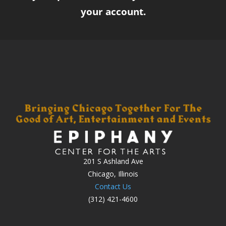
your account.
201 S Ashland Ave
Chicago, Illinois
Contact Us
(312) 421-4600