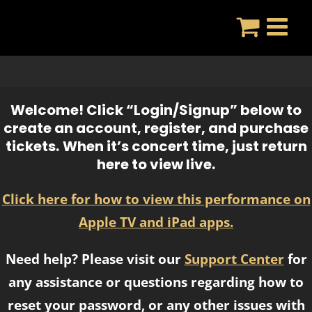
Skip
to
content
Welcome! Click “Login/Signup” below to
create an account, register, and purchase
tickets.
When it’s concert time, just return
here to view live.
Click here for how to view this performance on
Apple TV and iPad apps.
Need help? Please visit our
Support Center
for
any assistance or questions regarding how to
reset your password, or any other issues with