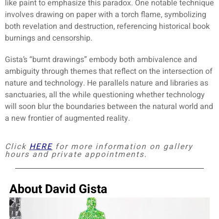
like paint to emphasize this paradox. One notable technique
involves drawing on paper with a torch flame, symbolizing
both revelation and destruction, referencing historical book
burnings and censorship.
Gista’s “burnt drawings” embody both ambivalence and
ambiguity through themes that reflect on the intersection of
nature and technology. He parallels nature and libraries as
sanctuaries, all the while questioning whether technology
will soon blur the boundaries between the natural world and
a new frontier of augmented reality.
Click
HERE
for more information on gallery
hours and private appointments.
About David Gista