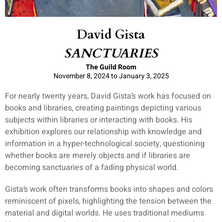
David Gista
SANCTUARIES
The Guild Room
November 8, 2024 to January 3, 2025
For nearly twenty years, David Gista’s work has focused on
books and libraries, creating paintings depicting various
subjects within libraries or interacting with books. His
exhibition explores our relationship with knowledge and
information in a hyper-technological society, questioning
whether books are merely objects and if libraries are
becoming sanctuaries of a fading physical world.
Gista’s work often transforms books into shapes and colors
reminiscent of pixels, highlighting the tension between the
material and digital worlds. He uses traditional mediums