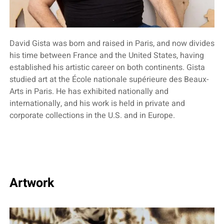
David Gista was born and raised in Paris, and now divides
his time between France and the United States, having
established his artistic career on both continents. Gista
studied art at the École nationale supérieure des Beaux-
Arts in Paris. He has exhibited nationally and
internationally, and his work is held in private and
corporate collections in the U.S. and in Europe.
Artwork