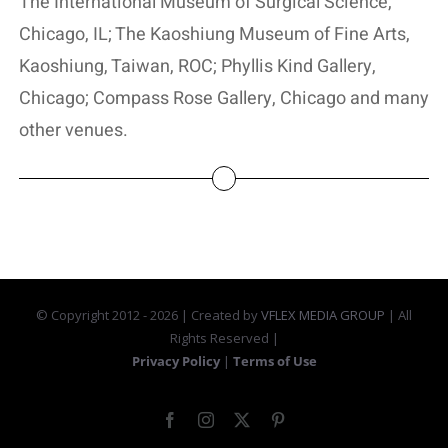
The International Museum of Surgical Science,
Chicago, IL; The Kaoshiung Museum of Fine Arts,
Kaoshiung, Taiwan, ROC; Phyllis Kind Gallery,
Chicago; Compass Rose Gallery, Chicago and many
other venues.
© Copyright 2012 -
2026 | Created by
VFLEX MEDIA GROUP
| All
Rights Reserved |
Privacy Policy
|
Terms of Use
Facebook
Instagram
X
Pinterest