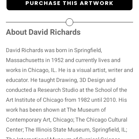
PURCHASE THIS ARTWORK
About David Richards
David Richards was born in Springfield,
Massachusetts in 1952 and currently lives and
works in Chicago, IL. He is a visual artist, writer and
educator. He taught Drawing, 3D Design and
conducted a Research Studio at the School of the
Art Institute of Chicago from 1982 until 2010. His
work has been shown at The Museum of
Contemporary Art, Chicago; The Chicago Cultural
Center; The Illinois State Museum, Springfield, IL;