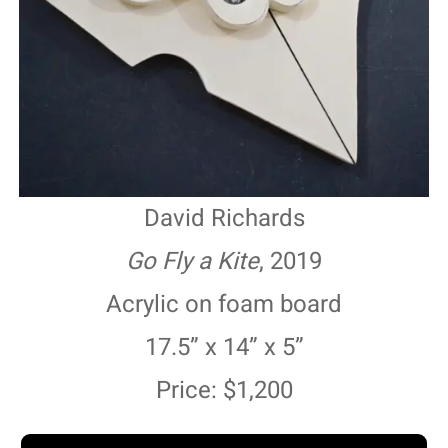
David Richards
Go Fly a Kite
, 2019
Acrylic on foam board
17.5” x 14” x 5”
Price: $1,200