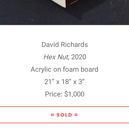
David Richards
Hex Nut
, 2020
Acrylic on foam board
21” x 18” x 3”
Price: $1,000
= SOLD =