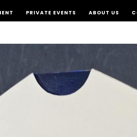
MENT
PRIVATE EVENTS
ABOUT US
C