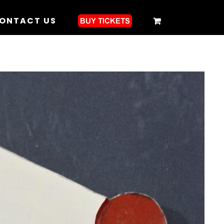
ONTACT US