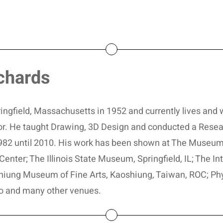
chards
ngfield, Massachusetts in 1952 and currently lives and w
ator. He taught Drawing, 3D Design and conducted a Resea
 1982 until 2010. His work has been shown at The Museum
Center; The Illinois State Museum, Springfield, IL; The I
hiung Museum of Fine Arts, Kaoshiung, Taiwan, ROC; Phyl
o and many other venues.