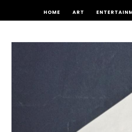
Skip
to
HOME
ART
ENTERTAIN
content