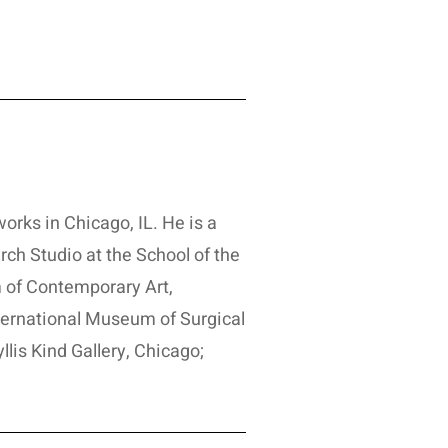
orks in Chicago, IL. He is a
rch Studio at the School of the
 of Contemporary Art,
nternational Museum of Surgical
lis Kind Gallery, Chicago;