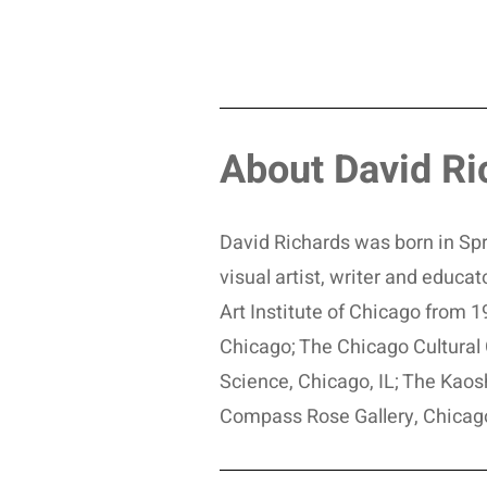
About David Ri
David Richards was born in Spri
visual artist, writer and educ
Art Institute of Chicago from
Chicago; The Chicago Cultural 
Science, Chicago, IL; The Kaos
Compass Rose Gallery, Chicag