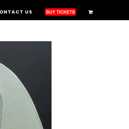
ONTACT US