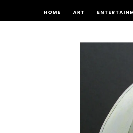
Skip
to
HOME
ART
ENTERTAIN
content