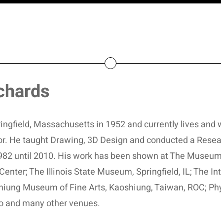
chards
ngfield, Massachusetts in 1952 and currently lives and w
ator. He taught Drawing, 3D Design and conducted a Resea
 1982 until 2010. His work has been shown at The Museum
Center; The Illinois State Museum, Springfield, IL; The I
hiung Museum of Fine Arts, Kaoshiung, Taiwan, ROC; Phyl
o and many other venues.