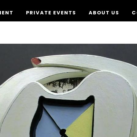
MENT
PRIVATE EVENTS
ABOUT US
C