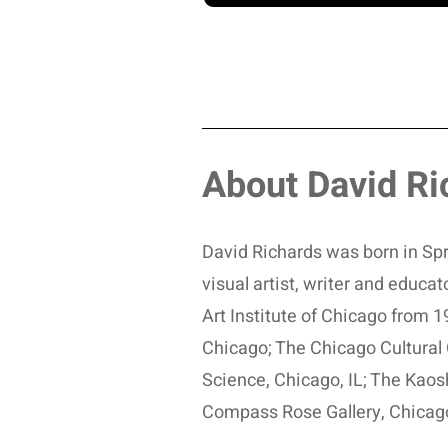
About David Ri
David Richards was born in Spri
visual artist, writer and educ
Art Institute of Chicago from
Chicago; The Chicago Cultural 
Science, Chicago, IL; The Kaos
Compass Rose Gallery, Chicag