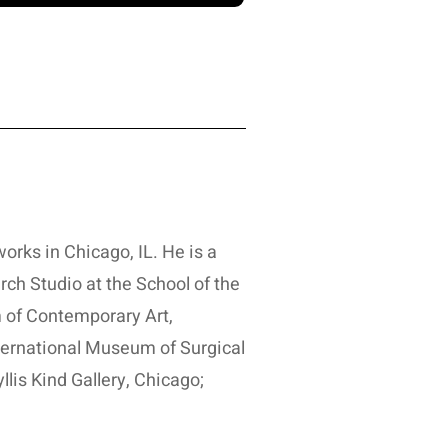
orks in Chicago, IL. He is a
rch Studio at the School of the
 of Contemporary Art,
nternational Museum of Surgical
lis Kind Gallery, Chicago;