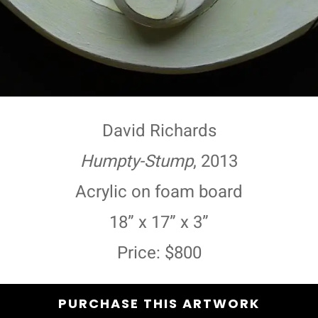
David Richards
Humpty-Stump
, 2013
Acrylic on foam board
18” x 17” x 3”
Price: $800
PURCHASE THIS ARTWORK