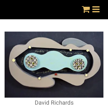
Skip
to
content
David Richards