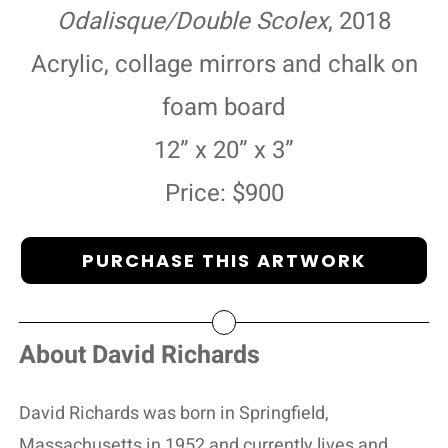
Odalisque/Double Scolex
, 2018
Acrylic, collage mirrors and chalk on
foam board
12” x 20” x 3”
Price: $900
PURCHASE THIS ARTWORK
About David Richards
David Richards was born in Springfield,
Massachusetts in 1952 and currently lives and