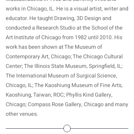
works in Chicago, IL. He is a visual artist, writer and
educator. He taught Drawing, 3D Design and
conducted a Research Studio at the School of the
Art Institute of Chicago from 1982 until 2010. His
work has been shown at The Museum of
Contemporary Art, Chicago; The Chicago Cultural
Center; The Illinois State Museum, Springfield, IL;
The International Museum of Surgical Science,
Chicago, IL; The Kaoshiung Museum of Fine Arts,
Kaoshiung, Taiwan, ROC; Phyllis Kind Gallery,
Chicago; Compass Rose Gallery, Chicago and many
other venues.