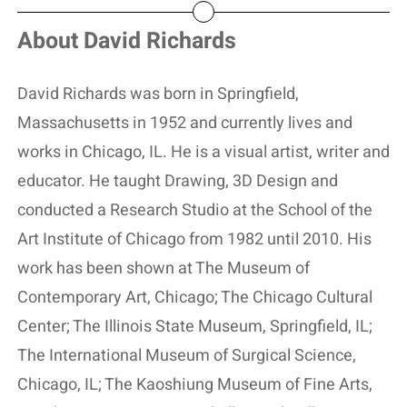
About David Richards
David Richards was born in Springfield,
Massachusetts in 1952 and currently lives and
works in Chicago, IL. He is a visual artist, writer and
educator. He taught Drawing, 3D Design and
conducted a Research Studio at the School of the
Art Institute of Chicago from 1982 until 2010. His
work has been shown at The Museum of
Contemporary Art, Chicago; The Chicago Cultural
Center; The Illinois State Museum, Springfield, IL;
The International Museum of Surgical Science,
Chicago, IL; The Kaoshiung Museum of Fine Arts,