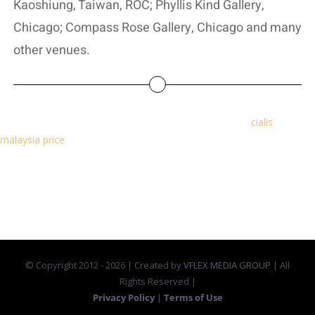
Kaoshiung, Taiwan, ROC; Phyllis Kind Gallery,
Chicago; Compass Rose Gallery, Chicago and many
other venues.
You need to take it every day, even during your period.
cialis
malaysia price
Best for: Breastfeeding mums, women who can't
have oestrogen, such as older women, women who smoke or have
high blood pressure.
© Copyright 2012 -
2026 | Created by
VFLEX MEDIA GROUP
| All
Rights Reserved |
Privacy Policy
|
Terms of Use