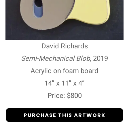
David Richards
Semi-Mechanical Blob
, 2019
Acrylic on foam board
14” x 11” x 4”
Price: $800
PURCHASE THIS ARTWORK