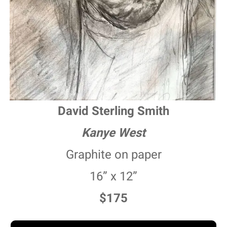
David Sterling Smith
Kanye West
Graphite on paper
16” x 12”
$175