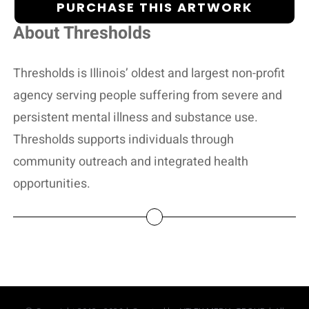
PURCHASE THIS ARTWORK
About Thresholds
Thresholds is Illinois’ oldest and largest non-profit
agency serving people suffering from severe and
persistent mental illness and substance use.
Thresholds supports individuals through
community outreach and integrated health
opportunities.