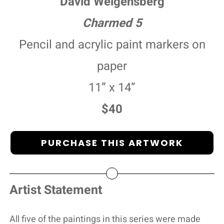
David Weigensberg
Charmed 5
Pencil and acrylic paint markers on
paper
11” x 14”
$40
PURCHASE THIS ARTWORK
Artist Statement
All five of the paintings in this series were made