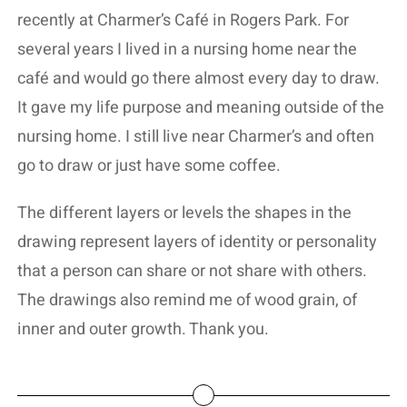
recently at Charmer’s Café in Rogers Park. For
several years I lived in a nursing home near the
café and would go there almost every day to draw.
It gave my life purpose and meaning outside of the
nursing home. I still live near Charmer’s and often
go to draw or just have some coffee.
The different layers or levels the shapes in the
drawing represent layers of identity or personality
that a person can share or not share with others.
The drawings also remind me of wood grain, of
inner and outer growth. Thank you.