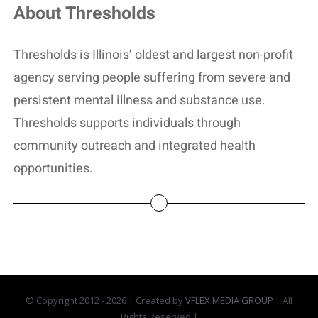
About Thresholds
Thresholds is Illinois’ oldest and largest non-profit
agency serving people suffering from severe and
persistent mental illness and substance use.
Thresholds supports individuals through
community outreach and integrated health
opportunities.
© Copyright 2012 -
2026 | Created by
VFLEX MEDIA GROUP
| All
Rights Reserved |