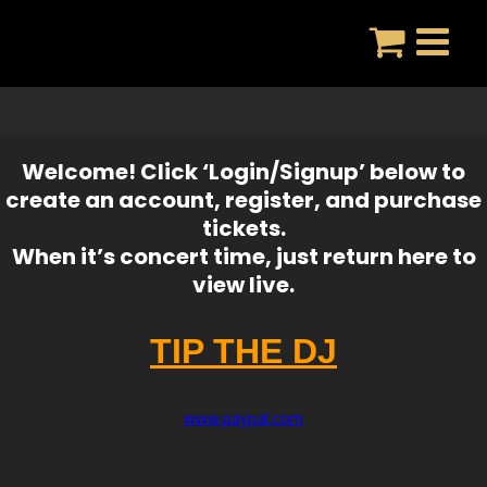
Skip
to
content
Welcome! Click ‘Login/Signup’ below to
create an account, register, and purchase
tickets.
When it’s concert time, just return here to
view live.
TIP THE DJ
www.paypal.com