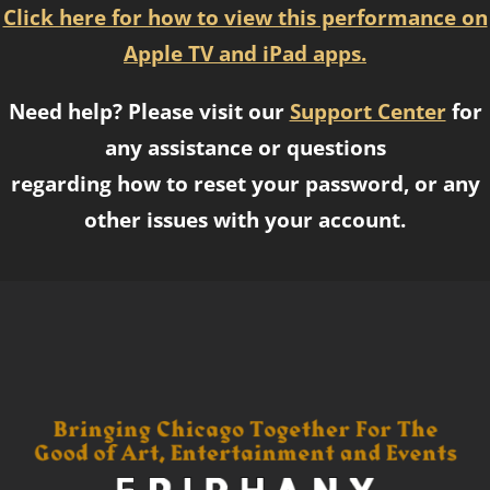
Click here for how to view this performance on
Apple TV and iPad apps.
Need help? Please visit our
Support Center
for
any assistance or questions
regarding how to reset your password, or any
other issues with your account.