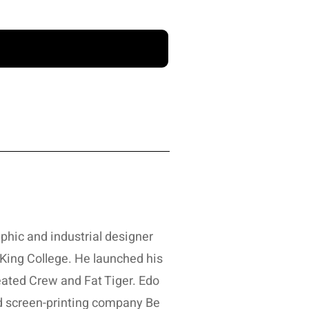
aphic and industrial designer
ing College. He launched his
eated Crew and Fat Tiger. Edo
nd screen-printing company Be