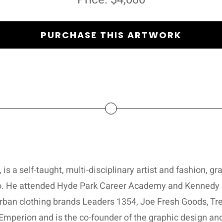
PURCHASE THIS ARTWORK
s a self-taught, multi-disciplinary artist and fashion, gr
o. He attended Hyde Park Career Academy and Kennedy K
urban clothing brands Leaders 1354, Joe Fresh Goods, Tr
d Emperion and is the co-founder of the graphic design a