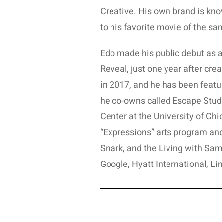
Creative. His own brand is know
to his favorite movie of the s
Edo made his public debut as a
Reveal, just one year after creat
in 2017, and he has been featur
he co-owns called Escape Studi
Center at the University of Ch
“Expressions” arts program a
Snark, and the Living with Sam
Google, Hyatt International, Li