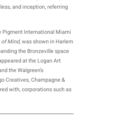
less, and inception, referring
he Pigment International Miami
e of Mind
, was shown in Harlem
xpanding the Bronzeville space
 appeared at the Logan Art
and the Walgreen’s
go Creatives, Champagne &
red with, corporations such as