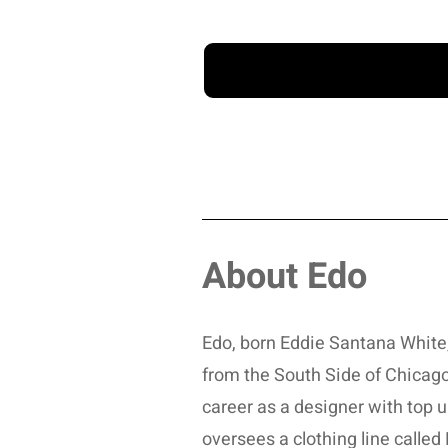
About Edo
Edo, born Eddie Santana White, i
from the South Side of Chicag
career as a designer with top 
oversees a clothing line calle