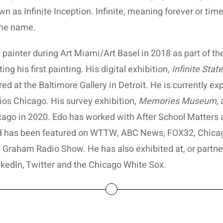
n as Infinite Inception. Infinite, meaning forever or time
ame name.
 painter during Art Miami/Art Basel in 2018 as part of t
ing his first painting. His digital exhibition,
Infinite Stat
ed at the Baltimore Gallery in Detroit. He is currently e
os Chicago. His survey exhibition,
Memories Museum
,
icago in 2020. Edo has worked with After School Matters 
nd has been featured on WTTW, ABC News, FOX32, Chica
 Graham Radio Show. He has also exhibited at, or partne
nkedIn, Twitter and the Chicago White Sox.