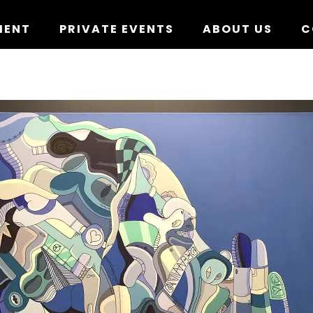
MENT
PRIVATE EVENTS
ABOUT US
C