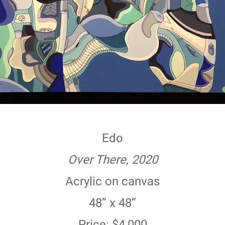
Edo
Over There, 2020
Acrylic on canvas
48” x 48”
Price: $4,000