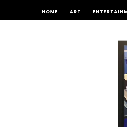
Skip
to
HOME
ART
ENTERTAIN
content