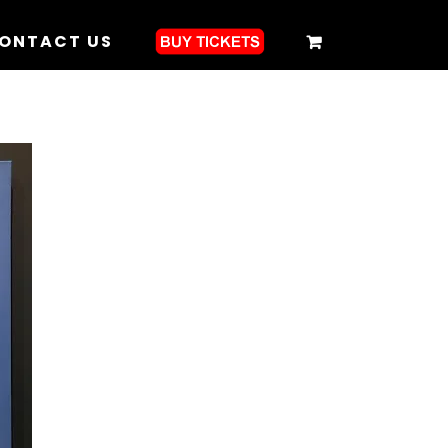
ONTACT US